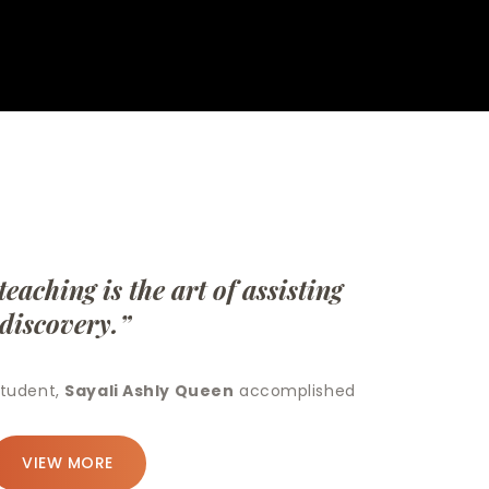
hing is the art of assisting
discovery.”
udent,
Sayali Ashly Queen
accomplished
VIEW MORE