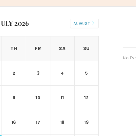
JULY 2026
AUGUST
TH
FR
SA
SU
No Ev
2
3
4
5
9
10
11
12
16
17
18
19