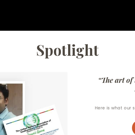
Spotlight
“The art of teac
Here is what our st