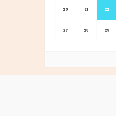
20
21
22
27
28
29