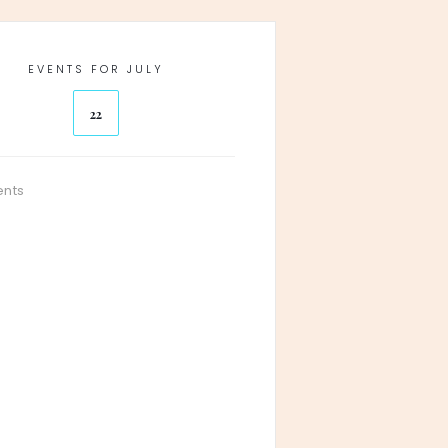
EVENTS FOR JULY
22
ents