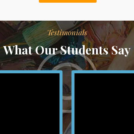
Testimonials
What Our Students Say