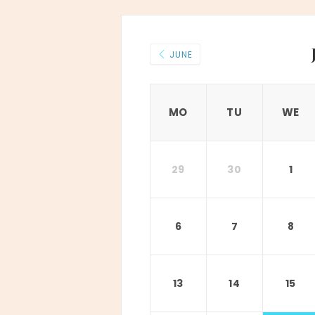
JUNE
MO
TU
WE
29
30
1
6
7
8
13
14
15