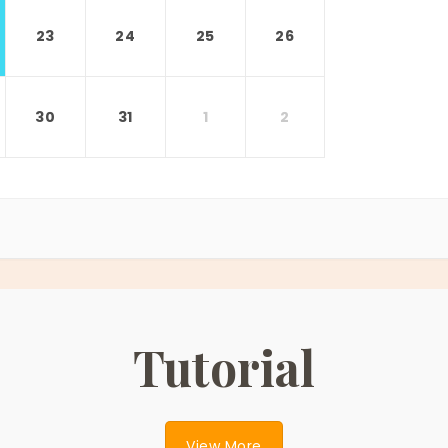
23
24
25
26
30
31
1
2
Tutorial
View More