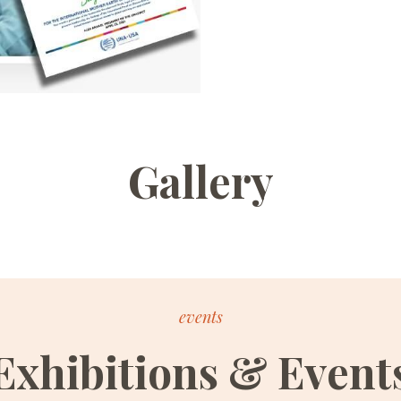
Gallery
events
Exhibitions & Event