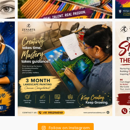
Follow on Instagram