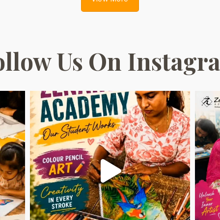
ollow Us On Instagr