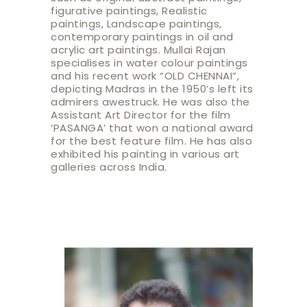
figurative paintings, Realistic
paintings, Landscape paintings,
contemporary paintings in oil and
acrylic art paintings. Mullai Rajan
specialises in water colour paintings
and his recent work “OLD CHENNAI”,
depicting Madras in the 1950’s left its
admirers awestruck. He was also the
Assistant Art Director for the film
‘PASANGA’ that won a national award
for the best feature film. He has also
exhibited his painting in various art
galleries across India.