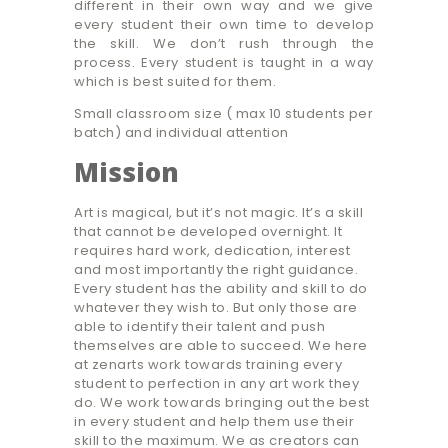
different in their own way and we give
every student their own time to develop
the skill. We don’t rush through the
process. Every student is taught in a way
which is best suited for them.
Small classroom size ( max 10 students per
batch) and individual attention
Mission
Art is magical, but it’s not magic. It’s a skill
that cannot be developed overnight. It
requires hard work, dedication, interest
and most importantly the right guidance.
Every student has the ability and skill to do
whatever they wish to. But only those are
able to identify their talent and push
themselves are able to succeed. We here
at zenarts work towards training every
student to perfection in any art work they
do. We work towards bringing out the best
in every student and help them use their
skill to the maximum. We as creators can