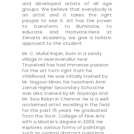
and developed artists of all age
groups. We believe that everybody is
an artist and it takes the right
people to see it. Art has the power
to transform, to illuminate, to
educate and motivate.Here at
Zenarts Academy, we give a holistic
approach to the student.
Mr. C. Mullai Rajan, born in a sandy
village in veeravanallur near
Tirunelveli has had immense passion
for the art form right from his
childhood. He was initially trained by
Mr. Nagoor Miran, his teacherin Amir
Jamal Higher Secondary School.He
was also trained by Mr. Ilayaraja and
Mr. Siva Balan in Chennai. He is a well
acclaimed artist excelling in the field
for the past 15 years. He graduated
from the Govt. College of Fine Arts
with a Master’s degree in 2009. He
explores various forms of paintings
such as original abstract paintings,