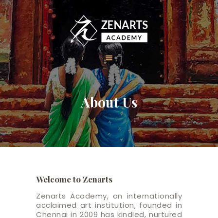
HOME
About Us
ABOUT US
COURSES
GALLERY
CONTACT
Welcome to Zenarts
Zenarts Academy, an internationally
acclaimed art institution, founded in
Chennai in 2009 has kindled, nurtured