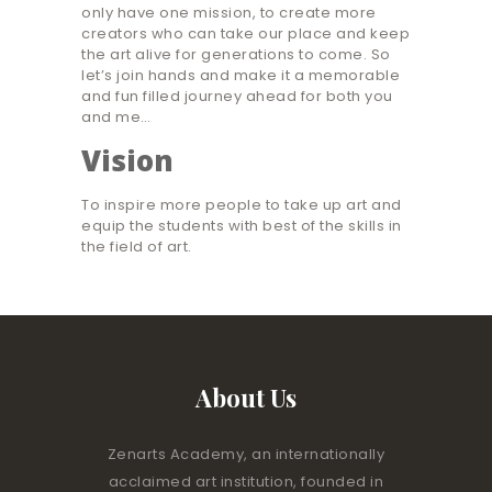
only have one mission, to create more
creators who can take our place and keep
the art alive for generations to come. So
let’s join hands and make it a memorable
and fun filled journey ahead for both you
and me…
Vision
To inspire more people to take up art and
equip the students with best of the skills in
the field of art.
About Us
Zenarts Academy, an internationally
acclaimed art institution, founded in