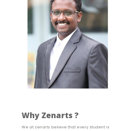
Why Zenarts ?
We at zenarts believe that every student is