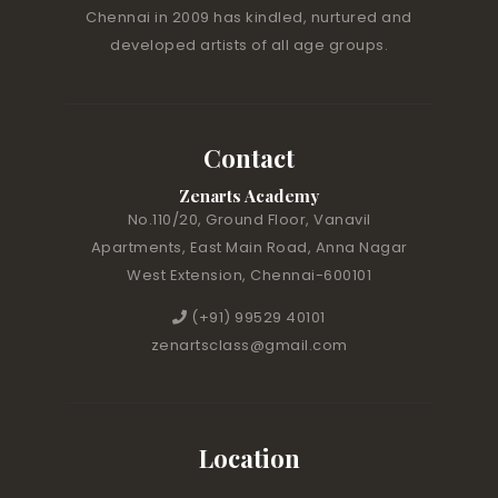
Chennai in 2009 has kindled, nurtured and
developed artists of all age groups.
Contact
Zenarts Academy
No.110/20, Ground Floor, Vanavil
Apartments, East Main Road, Anna Nagar
West Extension, Chennai-600101
(+91) 99529 40101
zenartsclass@gmail.com
Location