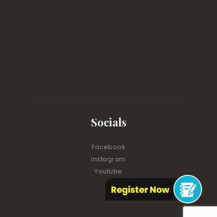
Socials
Facebook
Instagram
Youtube