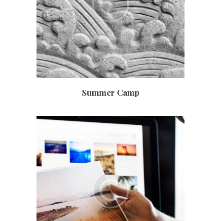
Summer Camp
Date:
July 2, 2017
Time:
6:00 pm – 8:00 pm
Price:
$ 150 /monthly