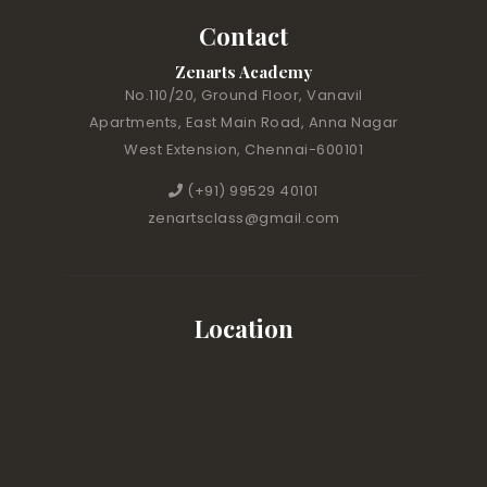
Contact
Zenarts Academy
No.110/20, Ground Floor, Vanavil
Apartments, East Main Road, Anna Nagar
West Extension, Chennai-600101
(+91) 99529 40101
zenartsclass@gmail.com
Location