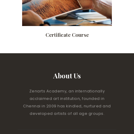
Certificate Course
About Us
Zenarts Academy, an internationally
acclaimed art institution, founded in
Chennai in 2009 has kindled, nurtured and
developed artists of all age groups.