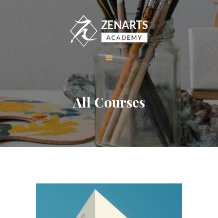
HOME
All Courses
ABOUT US
COURSES
GALLERY
CONTACT