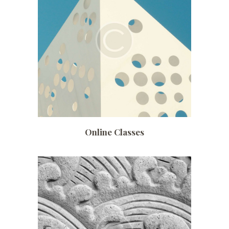
Date:
July 4, 2017
Time:
7:00 pm – 10:15 pm
Price:
$ 320 /monthly
Online Classes
Date:
July 3, 2017
Time:
10:00 am – 4:30 pm
Price:
$ 140 /monthly