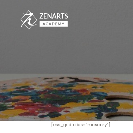
[ess_grid alias=”masonry”]