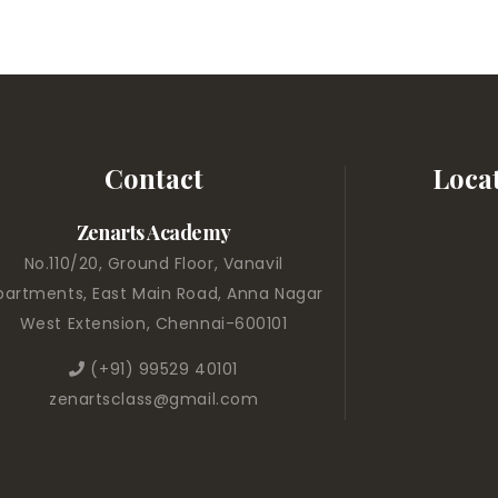
Contact
Loca
Zenarts Academy
No.110/20, Ground Floor, Vanavil
partments, East Main Road, Anna Nagar
West Extension, Chennai-600101
(+91) 99529 40101
zenartsclass@gmail.com