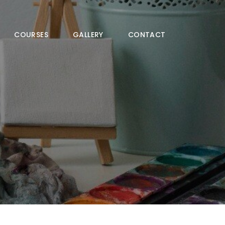
COURSES
GALLERY
CONTACT