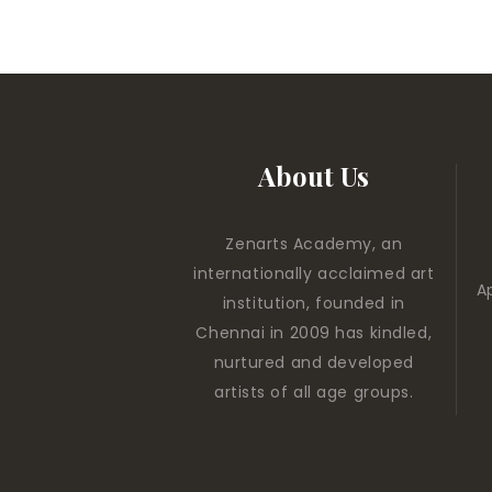
About Us
Zenarts Academy, an
internationally acclaimed art
A
institution, founded in
Chennai in 2009 has kindled,
nurtured and developed
artists of all age groups.