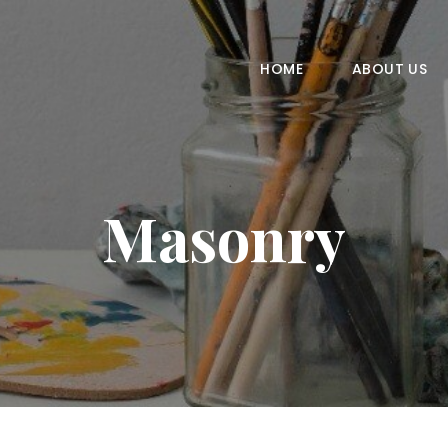
HOME
ABOUT US
HOME
ABOUT US
COURSES
GALLERY
Masonry
CONTACT