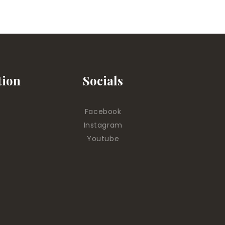
tion
Socials
Facebook
Instagram
Youtube