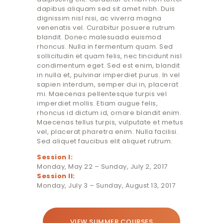
dapibus aliquam sed sit amet nibh. Duis
dignissim nisl nisi, ac viverra magna
venenatis vel. Curabitur posuere rutrum
blandit. Donec malesuada euismod
rhoncus. Nulla in fermentum quam. Sed
sollicitudin et quam felis, nec tincidunt nisl
condimentum eget. Sed est enim, blandit
in nulla et, pulvinar imperdiet purus. In vel
sapien interdum, semper dui in, placerat
mi. Maecenas pellentesque turpis vel
imperdiet mollis. Etiam augue felis,
rhoncus id dictum id, ornare blandit enim.
Maecenas tellus turpis, vulputate et metus
vel, placerat pharetra enim. Nulla facilisi.
Sed aliquet faucibus elit aliquet rutrum.
Session I:
Monday, May 22 – Sunday, July 2, 2017
Session II:
Monday, July 3 – Sunday, August 13, 2017
VIEW SUMMER COURSES