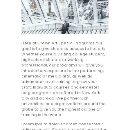
Here at Crown Art Special Programs our
goal is to give students access to the arts.
Whether you’re a visiting college student,
high school student or working
professional, our programs will give you
introductory exposure to the performing,
cinematic or media arts, as well as
advanced-level training to grow your
craft. Individual courses and semester-
long programs are offered in New York
City and abroad. We partner with
universities and organizations around the
globe to give you the highest caliber of
training in the world.
Lorem ipsum dolor sit amet, consectetur
adipiscing elit. Curabitur et nibh non tortor