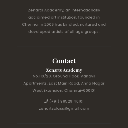
Zenarts Academy, an internationally
acclaimed art institution, founded in
Chennai in 2009 has kindled, nurtured and
developed artists of all age groups.
Contact
Zenarts Academy
No.110/20, Ground Floor, Vanavil
Apartments, East Main Road, Anna Nagar
West Extension, Chennai-600101
(+91) 99529 40101
zenartsclass@gmail.com