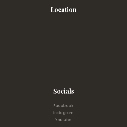
Location
Socials
Facebook
Instagram
Youtube