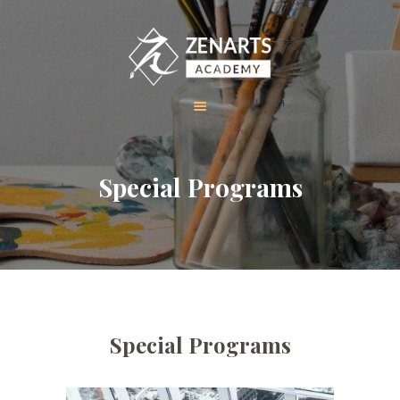
HOME
Special Programs
ABOUT US
COURSES
GALLERY
CONTACT
Special Programs