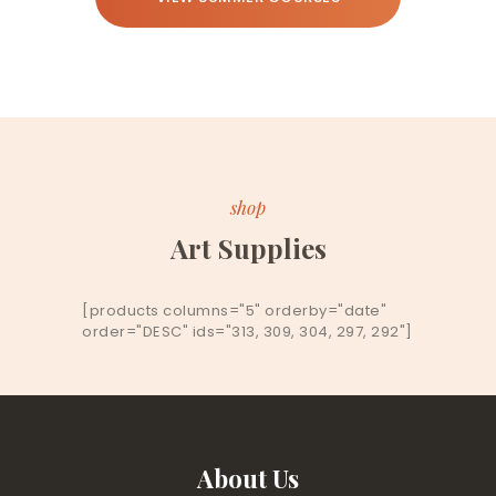
shop
Art Supplies
[products columns="5" orderby="date"
order="DESC" ids="313, 309, 304, 297, 292"]
About Us