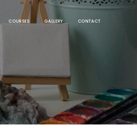
COURSES
GALLERY
CONTACT