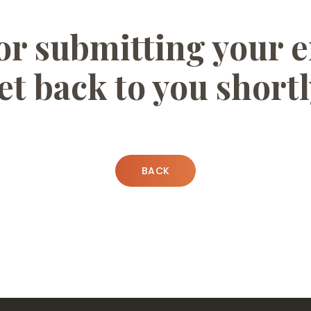
r submitting your e
et back to you shortl
BACK