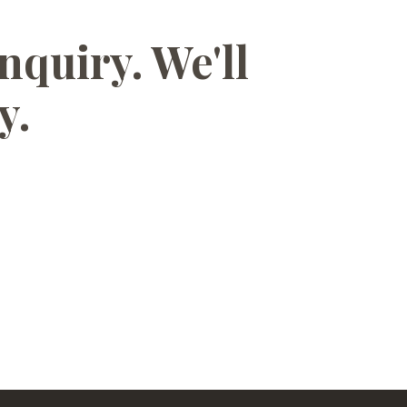
nquiry. We'll
y.