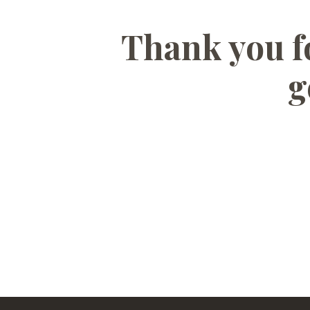
Thank you fo
g