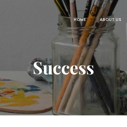
HOME
ABOUT US
HOME
ABOUT US
COURSES
GALLERY
Success
CONTACT