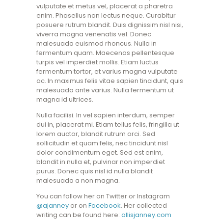
vulputate et metus vel, placerat a pharetra
enim. Phasellus non lectus neque. Curabitur
posuere rutrum blandit. Duis dignissim nisl nisi,
viverra magna venenatis vel. Donec
malesuada euismod rhoncus. Nulla in
fermentum quam. Maecenas pellentesque
turpis vel imperdiet mollis. Etiam luctus
fermentum tortor, et varius magna vulputate
ac. In maximus felis vitae sapien tincidunt, quis
malesuada ante varius. Nulla fermentum ut
magna id ultrices.
Nulla facilisi. In vel sapien interdum, semper
dui in, placerat mi. Etiam tellus felis, fringilla ut
lorem auctor, blandit rutrum orci. Sed
sollicitudin et quam felis, nec tincidunt nisl
dolor condimentum eget. Sed est enim,
blandit in nulla et, pulvinar non imperdiet
purus. Donec quis nisl id nulla blandit
malesuada a non magna.
You can follow her on Twitter or Instagram
@ajanney
or on
Facebook
. Her collected
writing can be found here:
allisjanney.com