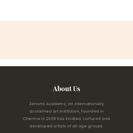
About Us
Zenarts Academy, an internationally
acclaimed art institution, founded in
Chennai in 2009 has kindled, nurtured and
developed artists of all age groups.