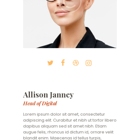
Allison Janney
Head of Digital
Lorem ipsum dolor sit amet, consectetur
adipiscing elit. Curabitur et nibh ut tortor libero
dapibus aliquam sed sit amet nibh. Etiam
augue felis, rhoncus id dictum id, ornare velit
blandit enim. Maecenas id tellus turpis,