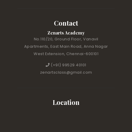
Contact
Zenarts Academy
No.110/20, Ground Floor, Vanavil
Apartments, East Main Road, Anna Nagar
West Extension, Chennai-600101
(+91) 99529 40101
zenartsclass@gmail.com
Location