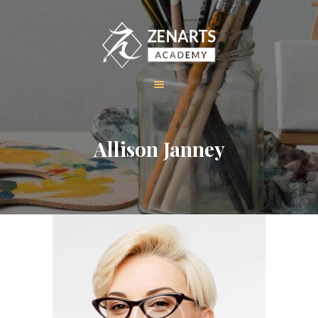
HOME
Allison Janney
ABOUT US
COURSES
GALLERY
CONTACT