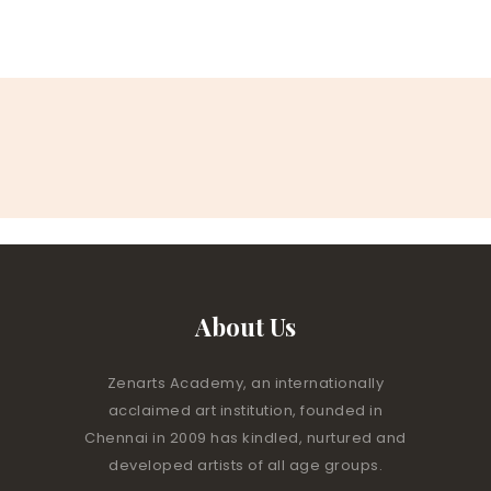
About Us
Zenarts Academy, an internationally
acclaimed art institution, founded in
Chennai in 2009 has kindled, nurtured and
developed artists of all age groups.