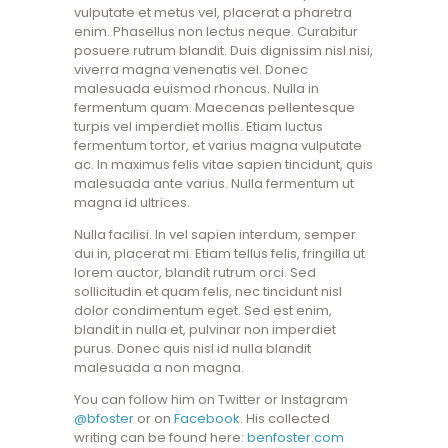
vulputate et metus vel, placerat a pharetra
enim. Phasellus non lectus neque. Curabitur
posuere rutrum blandit. Duis dignissim nisl nisi,
viverra magna venenatis vel. Donec
malesuada euismod rhoncus. Nulla in
fermentum quam. Maecenas pellentesque
turpis vel imperdiet mollis. Etiam luctus
fermentum tortor, et varius magna vulputate
ac. In maximus felis vitae sapien tincidunt, quis
malesuada ante varius. Nulla fermentum ut
magna id ultrices.
Nulla facilisi. In vel sapien interdum, semper
dui in, placerat mi. Etiam tellus felis, fringilla ut
lorem auctor, blandit rutrum orci. Sed
sollicitudin et quam felis, nec tincidunt nisl
dolor condimentum eget. Sed est enim,
blandit in nulla et, pulvinar non imperdiet
purus. Donec quis nisl id nulla blandit
malesuada a non magna.
You can follow him on Twitter or Instagram
@bfoster
or on
Facebook
. His collected
writing can be found here:
benfoster.com