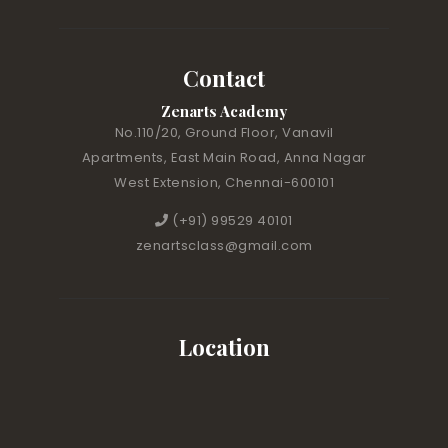
Contact
Zenarts Academy
No.110/20, Ground Floor, Vanavil
Apartments, East Main Road, Anna Nagar
West Extension, Chennai-600101
(+91) 99529 40101
zenartsclass@gmail.com
Location