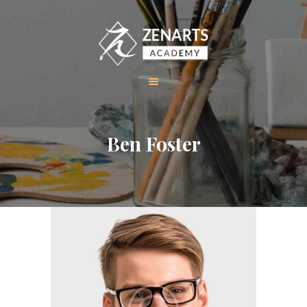
HOME
Ben Foster
ABOUT US
COURSES
GALLERY
CONTACT