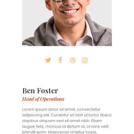
Ben Foster
Head of Operations
Lorem ipsum dolor sit amet, consectetur
adipiscing elit. Curabitur et nibh ut tortor libero
dapibus aliquam sed sit amet nibh. Etiam
augue felis, rhoncus id dictum id, ornare velit
blandit enim. Maecenas id tellus turpis,