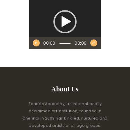
Player
00:00
00:00
About Us
Zenarts Academy, an internationally
acclaimed art institution, founded in
Chennai in 2009 has kindled, nurtured and
developed artists of all age groups.