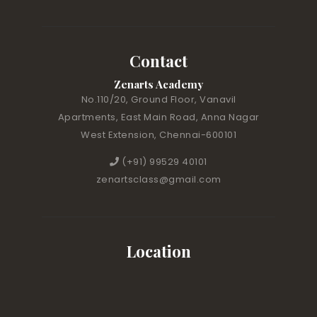
Contact
Zenarts Academy
No.110/20, Ground Floor, Vanavil
Apartments, East Main Road, Anna Nagar
West Extension, Chennai-600101
(+91) 99529 40101
zenartsclass@gmail.com
Location