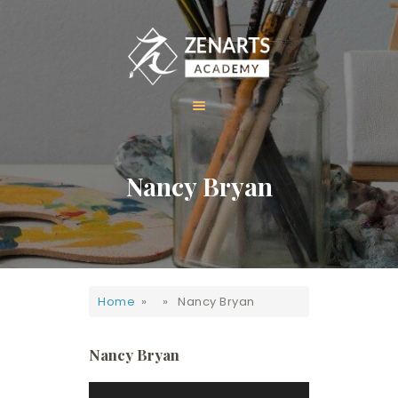
HOME
Nancy Bryan
ABOUT US
COURSES
GALLERY
CONTACT
Home
» » Nancy Bryan
Nancy Bryan
Video