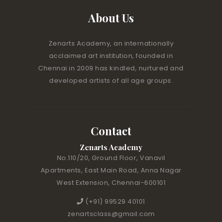
About Us
Zenarts Academy, an internationally
acclaimed art institution, founded in
Chennai in 2009 has kindled, nurtured and
developed artists of all age groups.
Contact
Zenarts Academy
No.110/20, Ground Floor, Vanavil
Apartments, East Main Road, Anna Nagar
West Extension, Chennai-600101
(+91) 99529 40101
zenartsclass@gmail.com