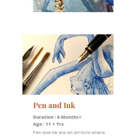
Pen and Ink
Duration : 6 Months+
Age : 11 + Yrs
Pen and ink are an art form where