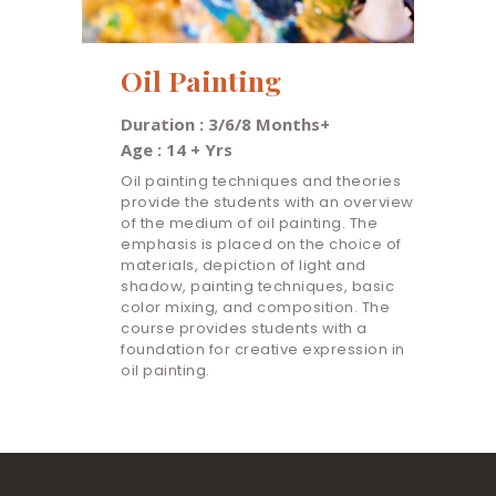
Oil Painting
Duration : 3/6/8 Months+
Age : 14 + Yrs
Oil painting techniques and theories
provide the students with an overview
of the medium of oil painting. The
emphasis is placed on the choice of
materials, depiction of light and
shadow, painting techniques, basic
color mixing, and composition. The
course provides students with a
foundation for creative expression in
oil painting.