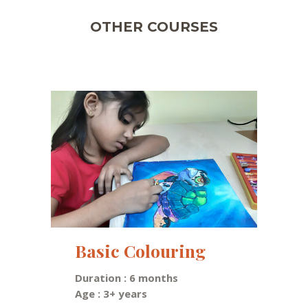
OTHER COURSES
Basic Colouring
Duration : 6 months
Age : 3+ years