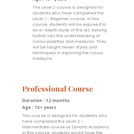
The Level 2 course is designed for
students who have completed the
Level 1 – Beginner course. In this
course, students will be exposed to
an in-depth study of the art, delving
further into the understanding of
colour palettes and mediums. They
will be taught newer styles and
techniques in exploring the colour
mediums.
Professional Course
Duration : 12 months
Age : 15+ years
This course is designed for students who
have completed the Level 2 –
Intermediate course at Zenarts Academy.
In this course, students would have the