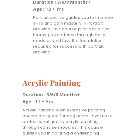
Duration : 3/6/8 Months+
Age : 12 + Yrs
Portrait course guides you to improve
skills and gain mastery in Portrait
drawing. This course provides a rich
learning experience through easy
modules and lays the foundation
required for success with portrait
drawing.
Acrylic Painting
Duration : 3/6/8 Months+
Age : 11 + Yrs
Acrylic Painting is an extensive painting
course designed for beginners’ level up to
professional quality acrylic painting
through concise modules. This course
guides you in painting a challenging