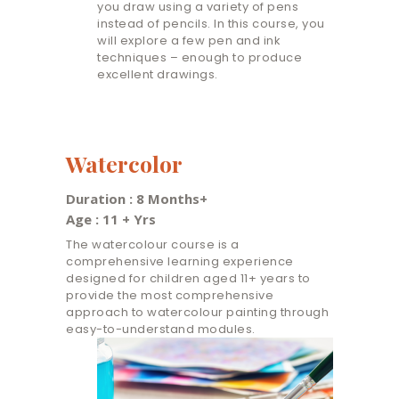
you draw using a variety of pens
instead of pencils. In this course, you
will explore a few pen and ink
techniques – enough to produce
excellent drawings.
Watercolor
Duration : 8 Months+
Age : 11 + Yrs
The watercolour course is a
comprehensive learning experience
designed for children aged 11+ years to
provide the most comprehensive
approach to watercolour painting through
easy-to-understand modules.