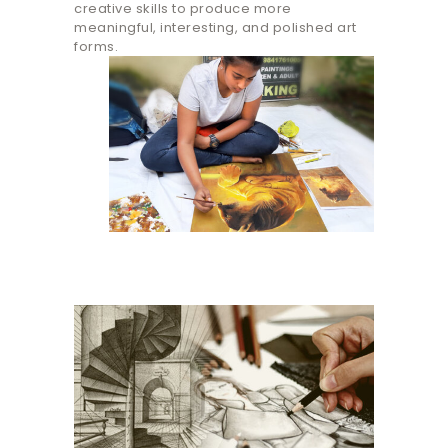
creative skills to produce more
meaningful, interesting, and polished art
forms.