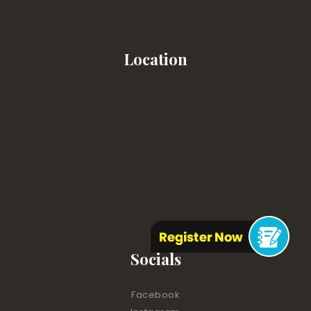
Location
Socials
Facebook