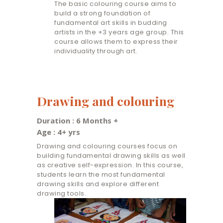
The basic colouring course aims to
build a strong foundation of
fundamental art skills in budding
artists in the +3 years age group. This
course allows them to express their
individuality through art.
Drawing and colouring
Duration : 6 Months +
Age : 4+ yrs
Drawing and colouring courses focus on
building fundamental drawing skills as well
as creative self-expression. In this course,
students learn the most fundamental
drawing skills and explore different
drawing tools.