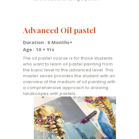
Advanced Oil pastel
Duration : 6 Months+
Age : 10 + Yrs
The oil pastel course is for those students
who want to learn oil pastel painting from
the basic level to the advanced level. This
master series provides the student with an
overview of the medium of oil painting with
a comprehensive approach to drawing
landscapes with pastels.