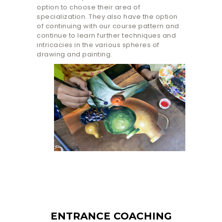
option to choose their area of
specialization. They also have the option
of continuing with our course pattern and
continue to learn further techniques and
intricacies in the various spheres of
drawing and painting.
ENTRANCE COACHING