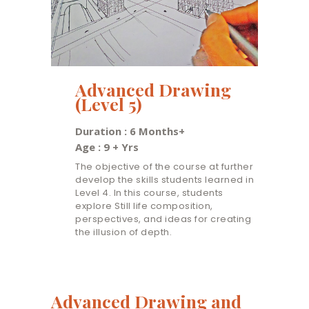
Advanced Drawing
(Level 5)
Duration : 6 Months+
Age : 9 + Yrs
The objective of the course at further
develop the skills students learned in
Level 4. In this course, students
explore Still life composition,
perspectives, and ideas for creating
the illusion of depth.
Advanced Drawing and