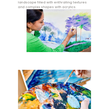
landscape filled with enthralling textures
and complex shapes with acrylics.