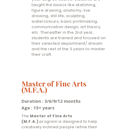
taught the basics like sketching,
figure drawing, anatomy, live
drawing, still life, sculpting,
watercolours, basic printmaking,
communication design, art theory,
etc. Thereafter in the 2nd year,
students are trained and focused on
their selected department/ stream
and the rest of the 3 years to master
their craft.
Master of Fine Arts
(M.F.A.)
Duration : 3/6/9/12 months
Age : 15+ years
The
Master of Fine Arts
(M.F.A.)
program is designed to help
creatively inclined people refine their