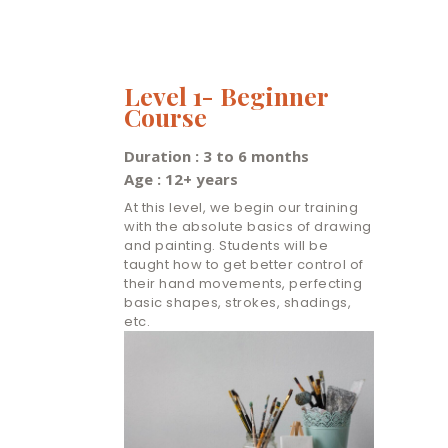
Level 1- Beginner
Course
Duration : 3 to 6 months
Age : 12+ years
At this level, we begin our training
with the absolute basics of drawing
and painting. Students will be
taught how to get better control of
their hand movements, perfecting
basic shapes, strokes, shadings,
etc.