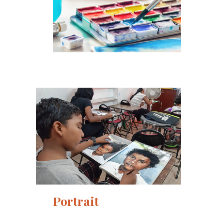
Portrait