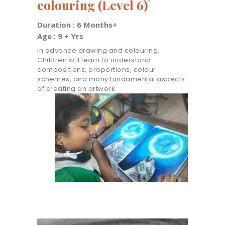
colouring (Level 6)
Duration : 6 Months+
Age : 9 + Yrs
In advance drawing and colouring,
Children will learn to understand
compositions, proportions, colour
schemes, and many fundamental aspects
of creating an artwork.