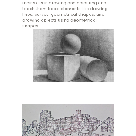
their skills in drawing and colouring and
teach them basic elements like drawing
lines, curves, geometrical shapes, and
drawing objects using geometrical
shapes.