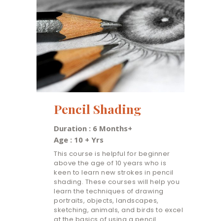
Pencil Shading
Duration : 6 Months+
Age : 10 + Yrs
This course is helpful for beginner
above the age of 10 years who is
keen to learn new strokes in pencil
shading. These courses will help you
learn the techniques of drawing
portraits, objects, landscapes,
sketching, animals, and birds to excel
at the basics of using a pencil.