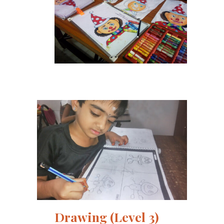
Drawing (Level 3)