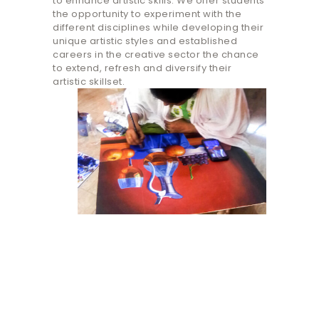
to enhance artistic skills. We offer students
the opportunity to experiment with the
different disciplines while developing their
unique artistic styles and ​established
careers in the creative sector the chance
to extend, refresh and diversify their
artistic skillset.