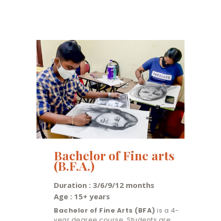
Bachelor of Fine arts
(B.F.A.)
Duration : 3/6/9/12 months
Age : 15+ years
Bachelor of Fine Arts (BFA)
is a 4-
year degree course. Students are