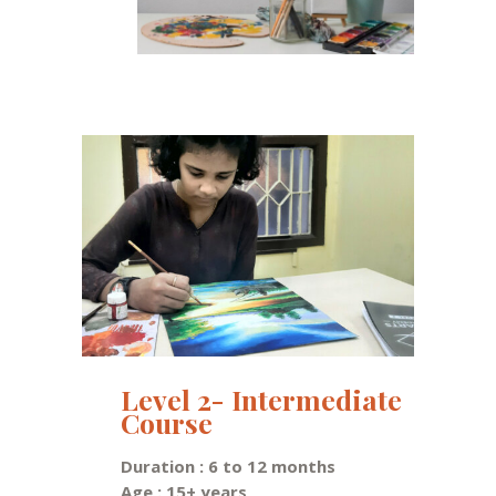
Level 2- Intermediate
Course
Duration : 6 to 12 months
Age : 15+ years