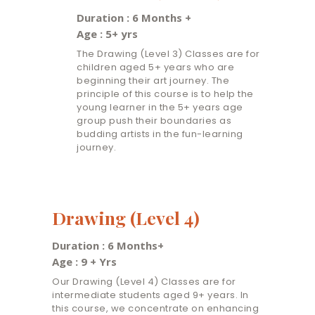
Duration : 6 Months +
Age : 5+ yrs
The Drawing (Level 3) Classes are for
children aged 5+ years who are
beginning their art journey. The
principle of this course is to help the
young learner in the 5+ years age
group push their boundaries as
budding artists in the fun-learning
journey.
Drawing (Level 4)
Duration : 6 Months+
Age : 9 + Yrs
Our Drawing (Level 4) Classes are for
intermediate students aged 9+ years. In
this course, we concentrate on enhancing