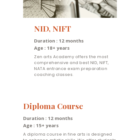
NID, NIFT
Duration : 12 months
Age : 18+ years
Zen arts Academy offers the most
comprehensive and best NID, NIFT,
NATA entrance exam preparation
coaching classes.
Diploma Course
Duration : 12 months
Age : 15+ years
A diploma course in fine arts is designed