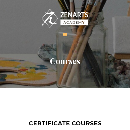
HOME
Courses
ABOUT US
COURSES
GALLERY
CONTACT
CERTIFICATE COURSES