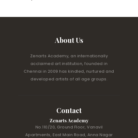
About Us
Zenarts Academy, an internationally
acclaimed art institution, founded in
Chennai in 2009 has kindled, nurtured and
developed artists of all age groups.
Contact
Zenarts Academy
No.110/20, Ground Floor, Vanavil
Apartments, East Main Road, Anna Nagar