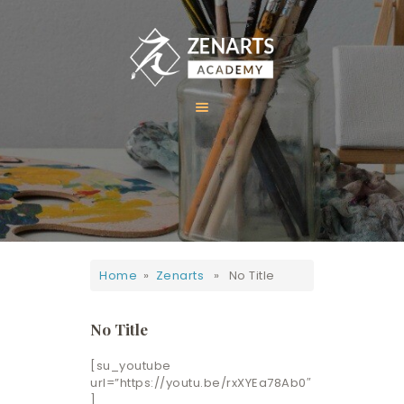
HOME
ABOUT US
COURSES
GALLERY
Home
»
Zenarts
» No Title
CONTACT
No Title
[su_youtube
url=”https://youtu.be/rxXYEa78Ab0″
]