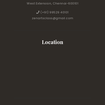
West Extension, Chennai-600101
(+91) 99529 40101
zenartsclass@gmail.com
Location