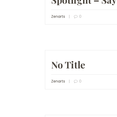
Zenarts
0
No Title
Zenarts
0