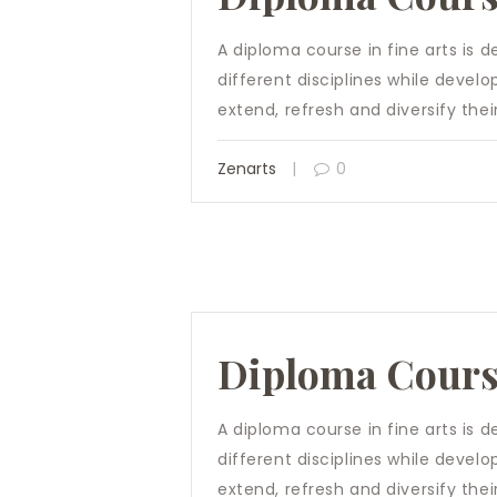
A diploma course in fine arts is 
different disciplines while develo
extend, refresh and diversify their 
Zenarts
0
Diploma Cour
A diploma course in fine arts is 
different disciplines while develo
extend, refresh and diversify their 