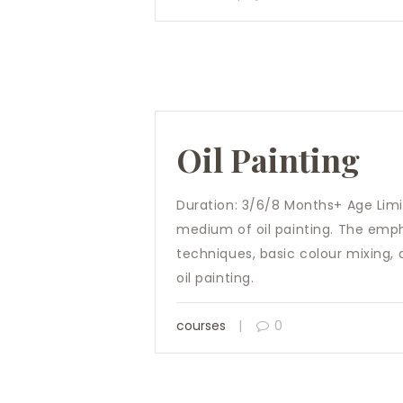
Oil Painting
Duration: 3/6/8 Months+ Age Limit
medium of oil painting. The empha
techniques, basic colour mixing, 
oil painting.
courses
0