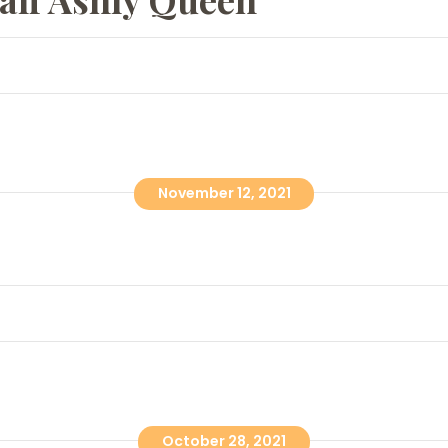
November 12, 2021
October 28, 2021