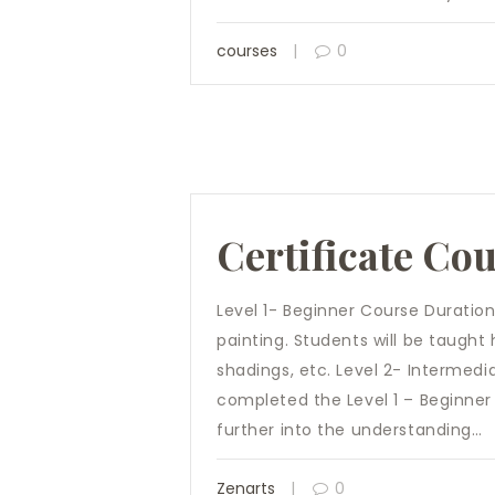
courses
0
Certificate Co
Level 1- Beginner Course Duration
painting. Students will be taught
shadings, etc. Level 2- Intermed
completed the Level 1 – Beginner 
further into the understanding…
Zenarts
0