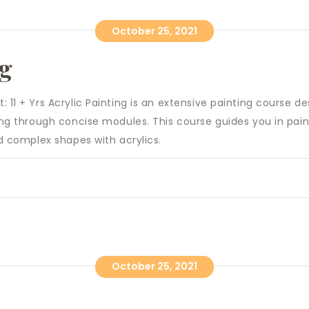
October 25, 2021
ng
 11 + Yrs Acrylic Painting is an extensive painting course de
ting through concise modules. This course guides you in pai
nd complex shapes with acrylics.
October 25, 2021