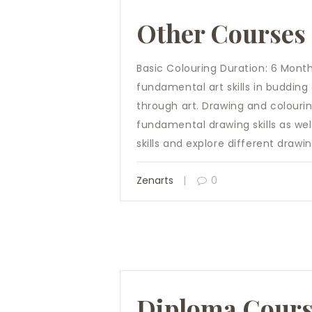
Other Courses
Basic Colouring Duration: 6 Month
fundamental art skills in budding 
through art. Drawing and colourin
fundamental drawing skills as wel
skills and explore different drawi
Zenarts
0
Diploma Cour