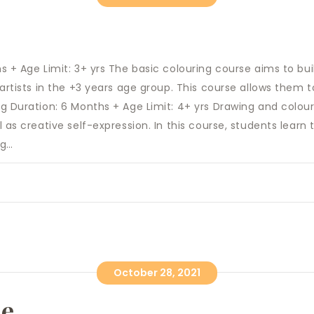
s + Age Limit: 3+ yrs The basic colouring course aims to bu
artists in the +3 years age group. This course allows them to
g Duration: 6 Months + Age Limit: 4+ yrs Drawing and colou
l as creative self-expression. In this course, students lea
ng…
October 28, 2021
se