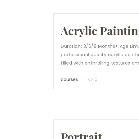
Acrylic Painti
Duration: 3/6/8 Months+ Age Limit:
professional quality acrylic pain
filled with enthralling textures a
courses
0
Portrait