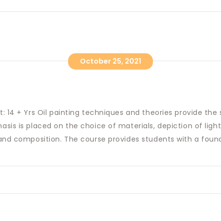
October 25, 2021
: 14 + Yrs Oil painting techniques and theories provide the
sis is placed on the choice of materials, depiction of ligh
and composition. The course provides students with a found