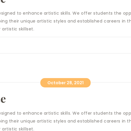
designed to enhance artistic skills. We offer students the o
ping their unique artistic styles and ​established careers in
artistic skillset.
October 28, 2021
se
designed to enhance artistic skills. We offer students the o
ping their unique artistic styles and ​established careers in
artistic skillset.