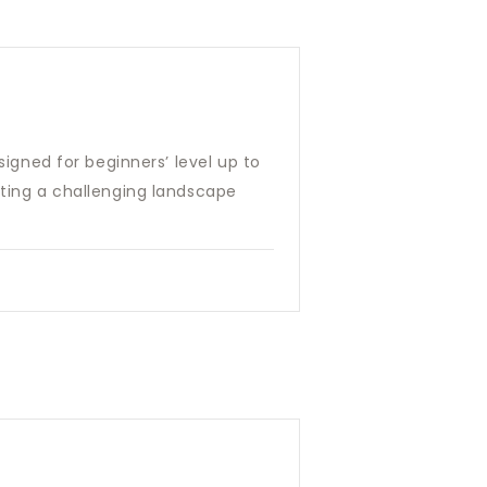
signed for beginners’ level up to
nting a challenging landscape