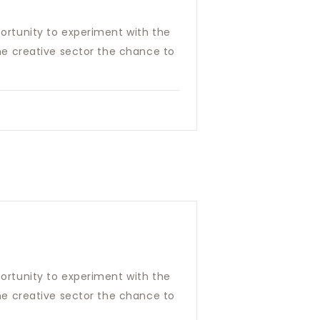
pportunity to experiment with the
 the creative sector the chance to
pportunity to experiment with the
 the creative sector the chance to