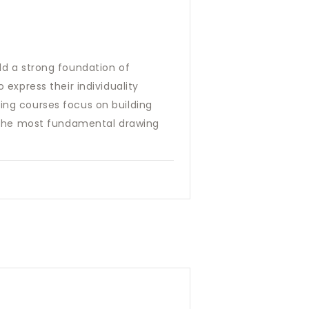
ild a strong foundation of
 express their individuality
ring courses focus on building
rn the most fundamental drawing