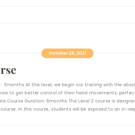
October 28, 2021
urse
 : 3months At this level, we begin our training with the abs
 how to get better control of their hand movements, perfect
iate Course Duration: 6months The Level 2 course is design
course. In this course, students will be exposed to an in-dep