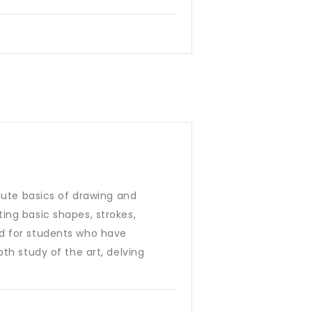
olute basics of drawing and
ing basic shapes, strokes,
ed for students who have
th study of the art, delving