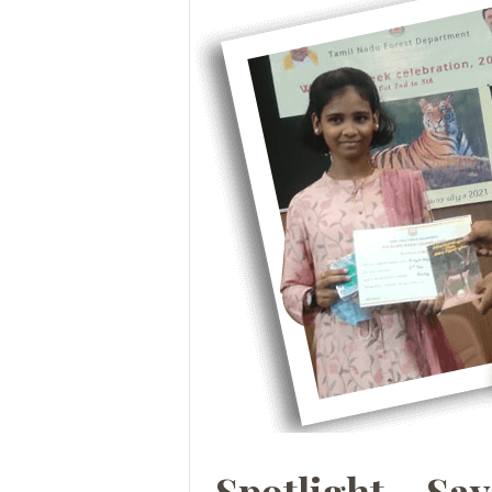
Spotlight – Sa