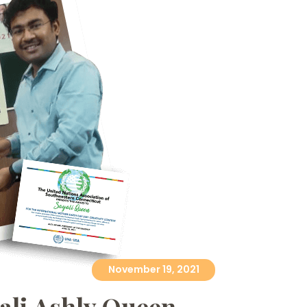
November 19, 2021
yali Ashly Queen