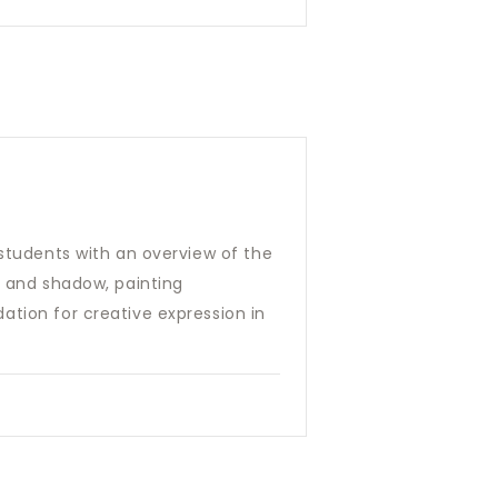
 students with an overview of the
t and shadow, painting
ation for creative expression in