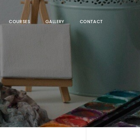
COURSES
GALLERY
CONTACT