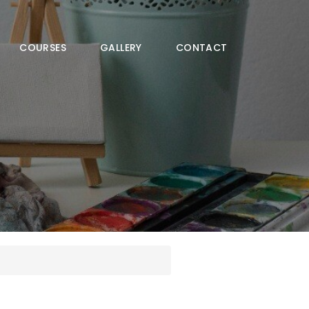
COURSES
GALLERY
CONTACT