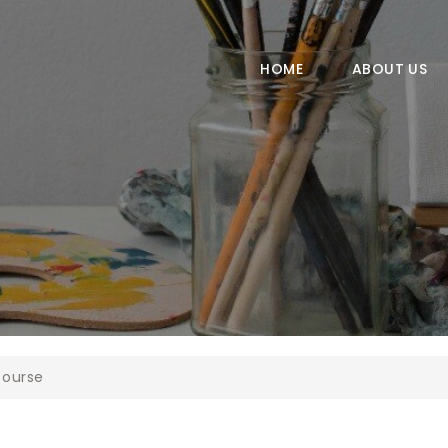
HOME
ABOUT US
HOME
ABOUT US
COURSES
GALLERY
CONTACT
ourse