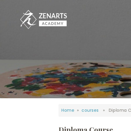
Home
»
courses
» Diploma C
Diploma Course