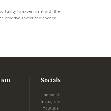
pportunity to experiment with the
n the creative sector the chance
tion
Socials
Facebook
Instagram
Youtube