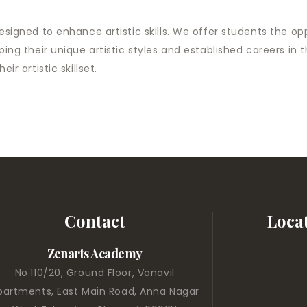
designed to enhance artistic skills. We offer students the o
oping their unique artistic styles and ​established careers i
ir artistic skillset.
Contact
Loca
Zenarts Academy
No.110/20, Ground Floor, Vanavil
partments, East Main Road, Anna Nagar