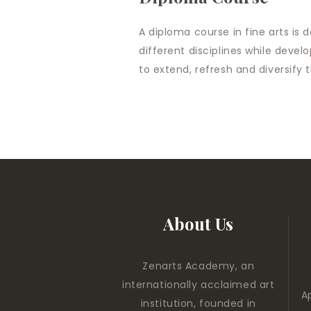
A diploma course in fine arts is 
different disciplines while devel
to extend, refresh and diversify the
About Us
Zenarts Academy, an
internationally acclaimed art
A
institution, founded in