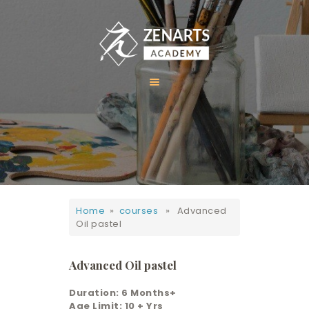
HOME
ABOUT US
COURSES
GALLERY
Home
»
courses
» Advanced
CONTACT
Oil pastel
Advanced Oil pastel
Duration: 6 Months+
Age Limit: 10 + Yrs