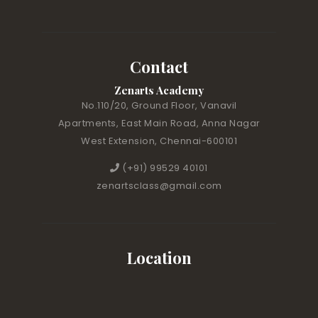
Contact
Zenarts Academy
No.110/20, Ground Floor, Vanavil
Apartments, East Main Road, Anna Nagar
West Extension, Chennai-600101
(+91) 99529 40101
zenartsclass@gmail.com
Location