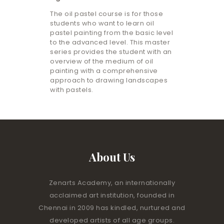
The oil pastel course is for those
students who want to learn oil
pastel painting from the basic level
to the advanced level. This master
series provides the student with an
overview of the medium of oil
painting with a comprehensive
approach to drawing landscapes
with pastels.
About Us
Zenarts Academy, an internationally
acclaimed art institution, founded in
Chennai in 2009 has kindled, nurtured and
developed artists of all age groups.