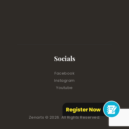
Socials
Facebook
Instagram
Youtube
Zenarts
© 2026. All Rights Reserved.