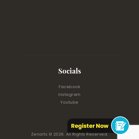
Socials
Facebook
Instagram
Youtube
Zenarts
© 2026. All Rights Reserved.