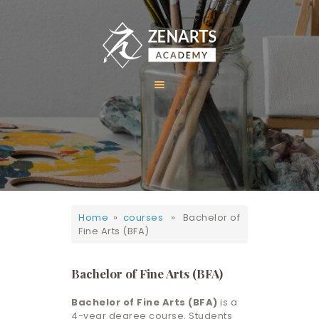
HOME
ABOUT US
COURSES
GALLERY
Home
»
courses
» Bachelor of
CONTACT
Fine Arts (BFA)
Bachelor of Fine Arts (BFA)
Bachelor of Fine Arts (BFA)
is a
4-year degree course. Students