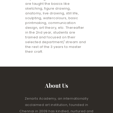
are taught the basics like
sketching, figure drawing,
anatomy, live drawing, still life,
sculpting, watercolours, basic
printmaking, communication
design, art theory, etc. Thereafter
in the 2nd year, students are
trained and focused on their
selected department/ stream and
the rest of the 3 years to master
their craft.
About Us
Zenarts Academy, an internationally
acclaimed art institution, founded in
Chennai in 2009 has kindled, nurtured and