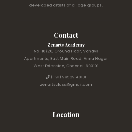
developed artists of all age groups.
Contact
Zenarts Academy
No.110/20, Ground Floor, Vanavil
Apartments, East Main Road, Anna Nagar
West Extension, Chennai-600101
(+91) 99529 40101
zenartsclass@gmail.com
Location