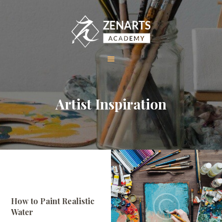
HOME
Artist Inspiration
ABOUT US
COURSES
GALLERY
CONTACT
How to Paint Realistic
Water