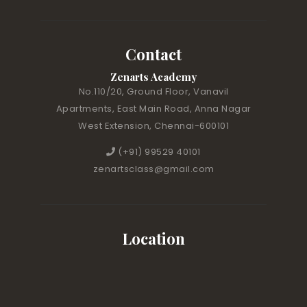
Contact
Zenarts Academy
No.110/20, Ground Floor, Vanavil
Apartments, East Main Road, Anna Nagar
West Extension, Chennai-600101
(+91) 99529 40101
zenartsclass@gmail.com
Location