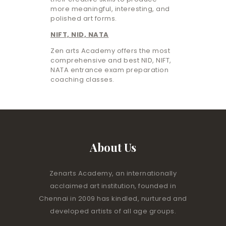
more meaningful, interesting, and
polished art forms.
NIFT, NID, NATA
Zen arts Academy offers the most
comprehensive and best NID, NIFT,
NATA entrance exam preparation
coaching classes.
About Us
Zenarts Academy, an internationally
acclaimed art institution, founded in
Chennai in 2009 has kindled, nurtured and
developed artists of all age groups.