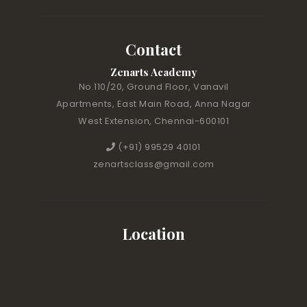
Contact
Zenarts Academy
No.110/20, Ground Floor, Vanavil
Apartments, East Main Road, Anna Nagar
West Extension, Chennai-600101
(+91) 99529 40101
zenartsclass@gmail.com
Location