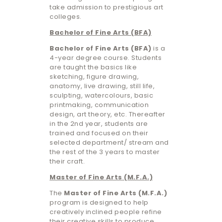
take admission to prestigious art
colleges.
Bachelor of Fine Arts (BFA)
Bachelor of Fine Arts (BFA)
is a
4-year degree course. Students
are taught the basics like
sketching, figure drawing,
anatomy, live drawing, still life,
sculpting, watercolours, basic
printmaking, communication
design, art theory, etc. Thereafter
in the 2nd year, students are
trained and focused on their
selected department/ stream and
the rest of the 3 years to master
their craft.
Master of Fine Arts (M.F.A.)
The
Master of Fine Arts (M.F.A.)
program is designed to help
creatively inclined people refine
their creative skills to produce