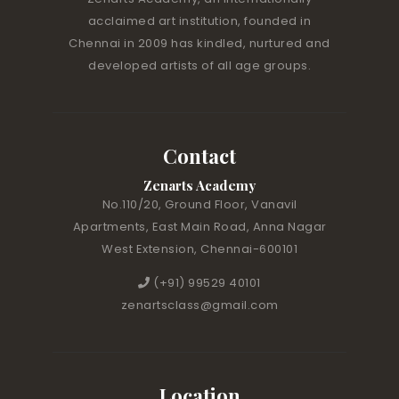
acclaimed art institution, founded in
Chennai in 2009 has kindled, nurtured and
developed artists of all age groups.
Contact
Zenarts Academy
No.110/20, Ground Floor, Vanavil
Apartments, East Main Road, Anna Nagar
West Extension, Chennai-600101
(+91) 99529 40101
zenartsclass@gmail.com
Location