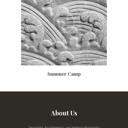
Date:
July 3, 2017
Time:
10:00 am – 4:30 pm
Price:
$ 140 /monthly
Summer Camp
About Us
Zenarts Academy, an internationally