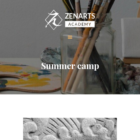
HOME
Summer camp
ABOUT US
COURSES
GALLERY
CONTACT