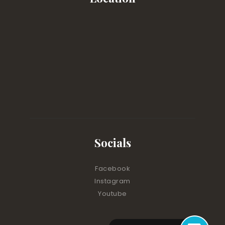
Socials
Facebook
Instagram
Youtube