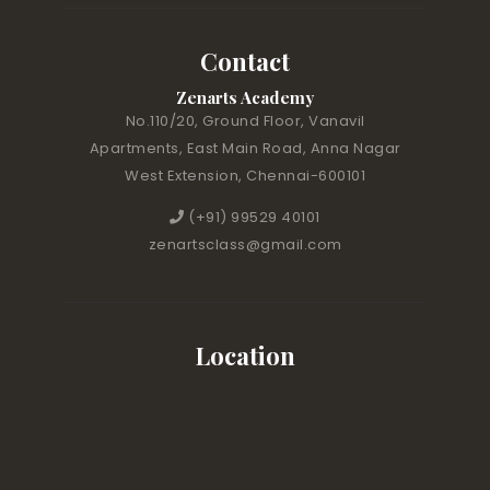
Contact
Zenarts Academy
No.110/20, Ground Floor, Vanavil
Apartments, East Main Road, Anna Nagar
West Extension, Chennai-600101
(+91) 99529 40101
zenartsclass@gmail.com
Location