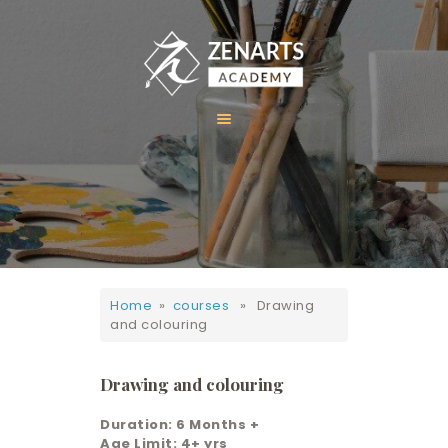
HOME
ABOUT US
COURSES
GALLERY
Home
»
courses
» Drawing
CONTACT
and colouring
Drawing and colouring
Duration: 6 Months +
Age Limit: 4+ yrs