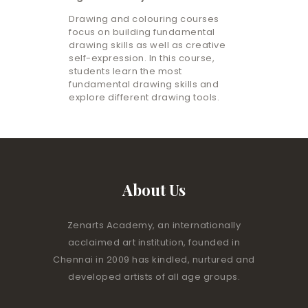
Drawing and colouring courses
focus on building fundamental
drawing skills as well as creative
self-expression. In this course,
students learn the most
fundamental drawing skills and
explore different drawing tools.
About Us
Zenarts Academy, an internationally
acclaimed art institution, founded in
Chennai in 2009 has kindled, nurtured and
developed artists of all age groups.