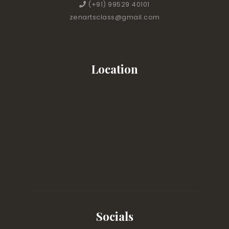
(+91) 99529 40101
zenartsclass@gmail.com
Location
Socials