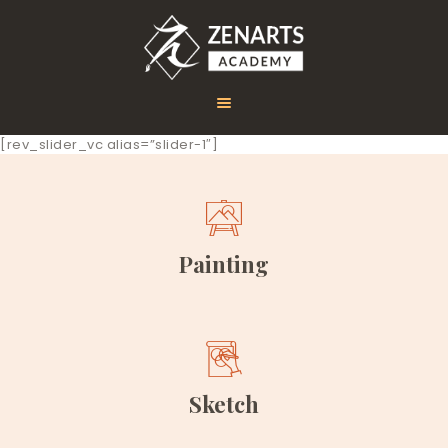
[rev_slider_vc alias=”slider-1″]
HOME
ABOUT US
COURSES
Painting
GALLERY
CONTACT
Sketch