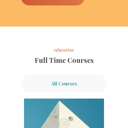
education
Full Time Courses
All Courses