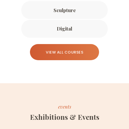
Sculpture
Digital
VIEW ALL COURSES
events
Exhibitions & Events