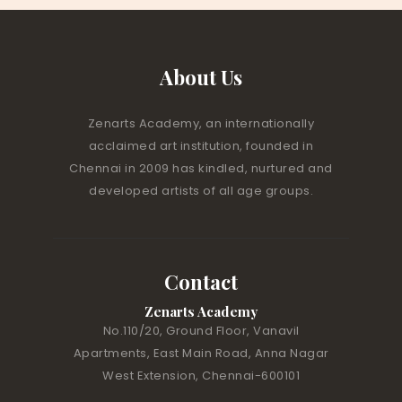
About Us
Zenarts Academy, an internationally
acclaimed art institution, founded in
Chennai in 2009 has kindled, nurtured and
developed artists of all age groups.
Contact
Zenarts Academy
No.110/20, Ground Floor, Vanavil
Apartments, East Main Road, Anna Nagar
West Extension, Chennai-600101