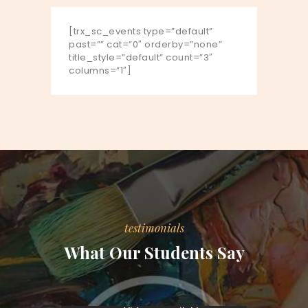
[trx_sc_events type=”default”
past=”” cat=”0″ orderby=”none”
title_style=”default” count=”3″
columns=”1″]
testimonials
What Our Students Say