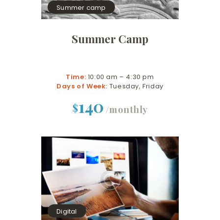
Summer camp
Summer Camp
Time:
10:00 am – 4:30 pm
Days of Week:
Tuesday, Friday
140
$
/monthly
Digital