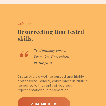
welcome
Resurrecting time tested
skills.
Traditionally Passed
From One Generation
to The Next.
Crown Art is a well resourced and highly
professional school, established in 2008 in
response to the rarity of rigorous,
representational art education.
MORE ABOUT US