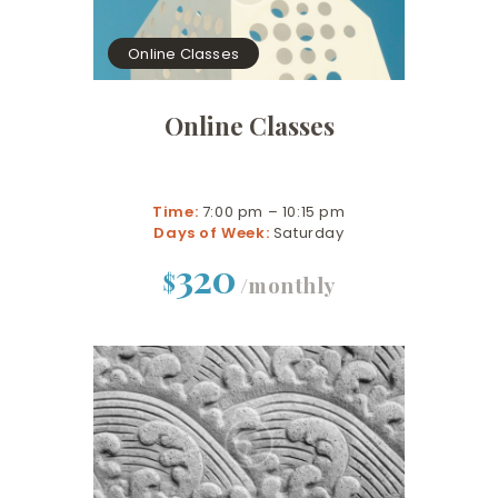
Online Classes
Online Classes
Time:
7:00 pm – 10:15 pm
Days of Week:
Saturday
320
$
/monthly