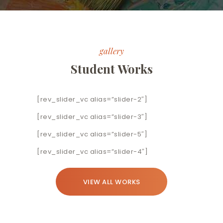
gallery
Student Works
[rev_slider_vc alias=”slider-2″]
[rev_slider_vc alias=”slider-3″]
[rev_slider_vc alias=”slider-5″]
[rev_slider_vc alias=”slider-4″]
VIEW ALL WORKS