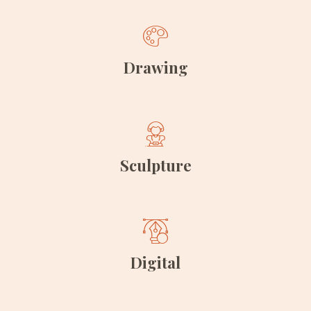
Drawing
Sculpture
Digital