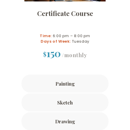
Certificate Course
Time:
6:00 pm – 8:00 pm
Days of Week:
Tuesday
150
$
/monthly
Painting
Sketch
Drawing