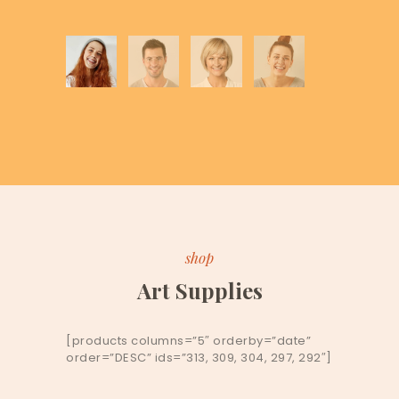
shop
Art Supplies
[products columns=”5″ orderby=”date”
order=”DESC” ids=”313, 309, 304, 297, 292″]