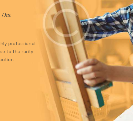
m One
ghly professional
se to the rarity
cation.