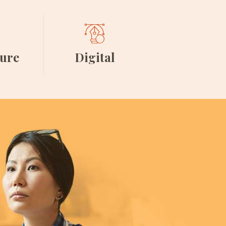
ture
Digital