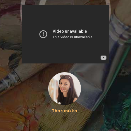
Tharunikka