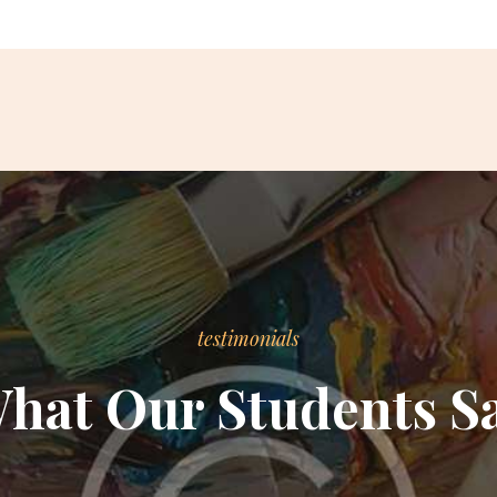
testimonials
hat Our Students S