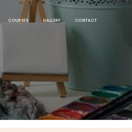
COURSES
GALLERY
CONTACT