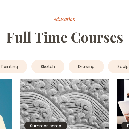
education
Full Time Courses
Painting
Sketch
Drawing
Sculp
Summer camp
D