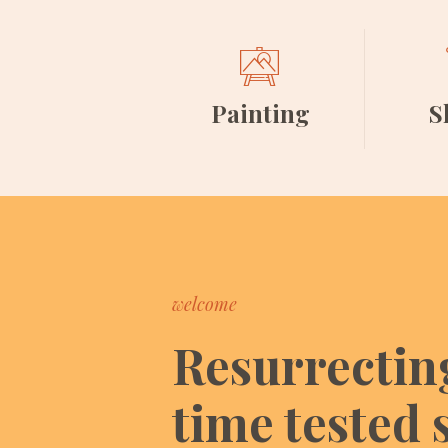
Painting
S
welcome
Resurrectin
time tested s