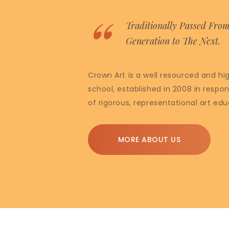
Traditionally Passed Fro
Generation to The Next.
Crown Art is a well resourced and hi
school, established in 2008 in respon
of rigorous, representational art edu
MORE ABOUT US