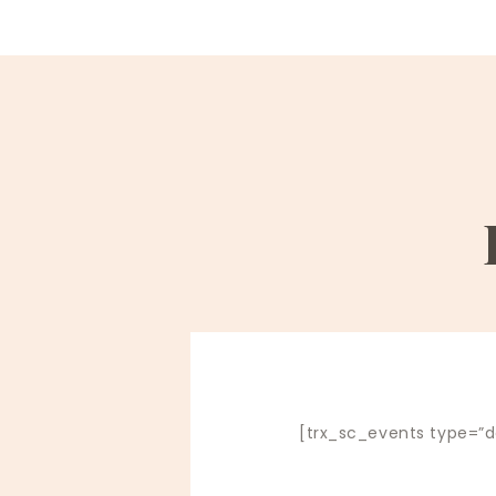
[trx_sc_events type=”de