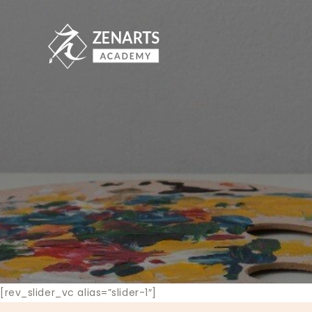
[rev_slider_vc alias=”slider-1″]