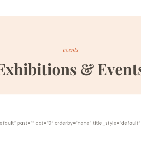
events
Exhibitions & Event
fault” past=”” cat=”0″ orderby=”none” title_style=”default