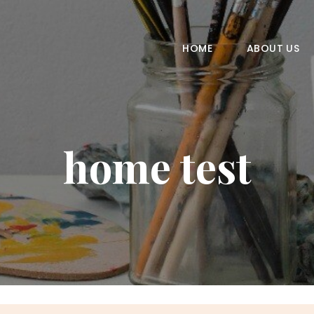
HOME
ABOUT US
HOME
ABOUT US
COURSES
GALLERY
home test
CONTACT