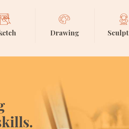
ketch
Drawing
Sculp
g
kills.