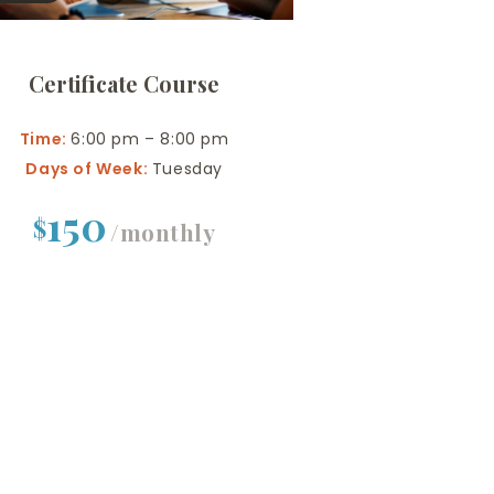
Certificate Course
Time:
6:00 pm – 8:00 pm
Days of Week:
Tuesday
150
$
/monthly