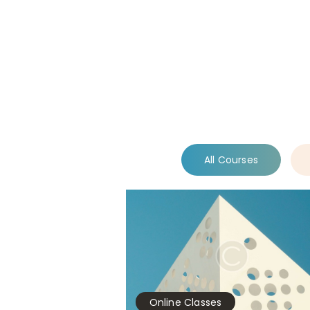
All Courses
Online Classes