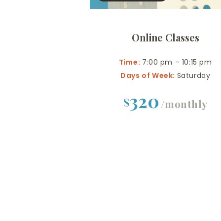
Online Classes
Time:
7:00 pm – 10:15 pm
Days of Week:
Saturday
320
$
/monthly