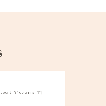
s
” count=”3″ columns=”1″]