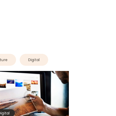
ture
Digital
igital