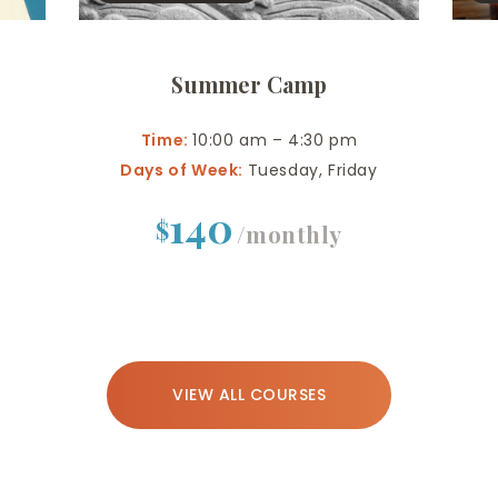
Summer Camp
Time:
10:00 am – 4:30 pm
Days of Week:
Tuesday, Friday
140
$
/monthly
VIEW ALL COURSES