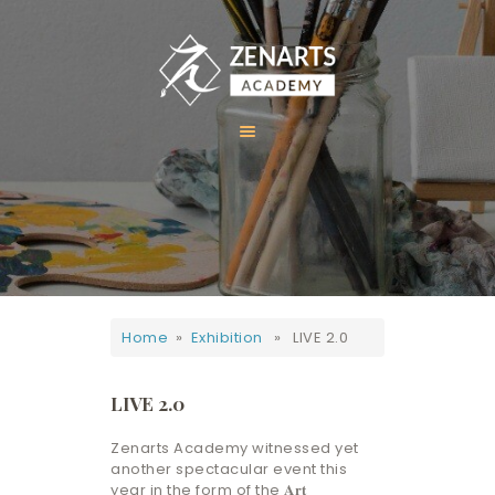
HOME
ABOUT US
COURSES
GALLERY
Home
»
Exhibition
» LIVE 2.0
CONTACT
LIVE 2.0
Zenarts Academy witnessed yet
another spectacular event this
year in the form of the 𝐀𝐫𝐭