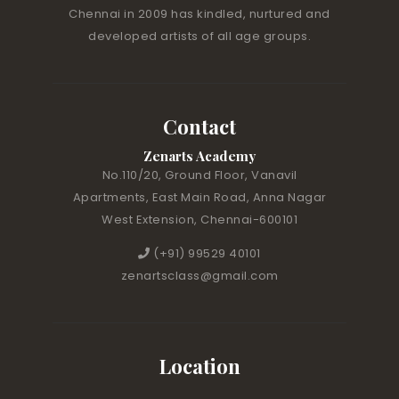
Chennai in 2009 has kindled, nurtured and
developed artists of all age groups.
Contact
Zenarts Academy
No.110/20, Ground Floor, Vanavil
Apartments, East Main Road, Anna Nagar
West Extension, Chennai-600101
(+91) 99529 40101
zenartsclass@gmail.com
Location