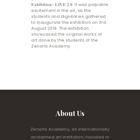
𝐄𝐱𝐡𝐢𝐛𝐢𝐭𝐢𝐨𝐧- 𝐋𝐈𝐕𝐄 𝟐.𝟎. It was palpable
excitement in the air, as the
students and dignitaries gathered
to inaugurate the exhibition on 3rd
August 2019. The exhibition
showcased the original works of
art done by the students of the
Zenarts Academy.
About Us
Zenarts Academy, an internationally
acclaimed art institution, founded in