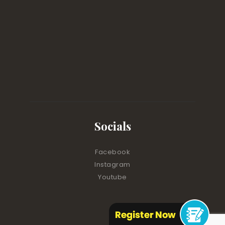
Socials
Facebook
Instagram
Youtube