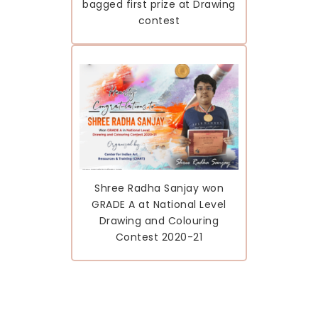
bagged first prize at Drawing
contest
Shree Radha Sanjay won
GRADE A at National Level
Drawing and Colouring
Contest 2020-21