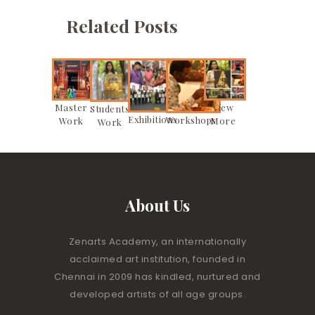
Related Posts
Master
View
Students
Exhibitions
Workshops
Work
More
Work
About Us
Zenarts Academy, an internationally
acclaimed art institution, founded in
Chennai in 2009 has kindled, nurtured and
developed artists of all age groups.