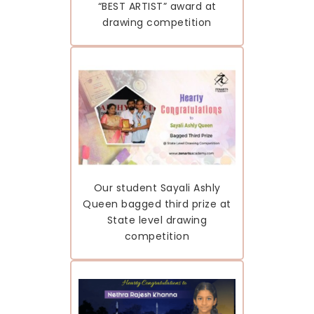
“BEST ARTIST” award at
drawing competition
Our student Sayali Ashly
Queen bagged third prize at
State level drawing
competition