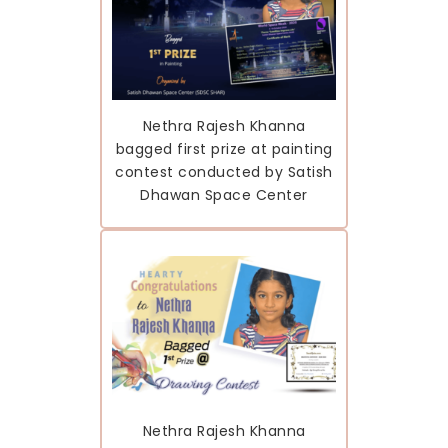
Nethra Rajesh Khanna
bagged first prize at painting
contest conducted by Satish
Dhawan Space Center
Nethra Rajesh Khanna