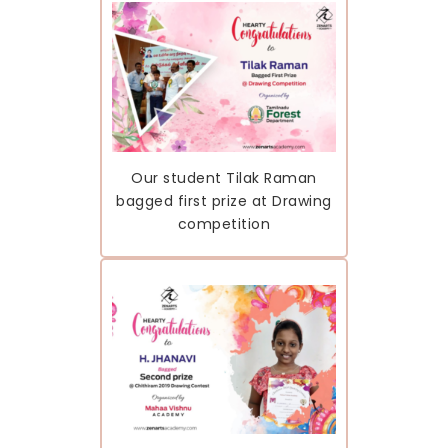
Our student Tilak Raman
bagged first prize at Drawing
competition