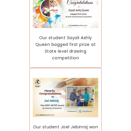
Our student Sayali Ashly
Queen bagged first prize at
State level drawing
competition
Our student Joel Jebinraj won