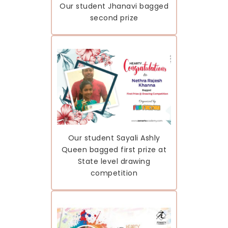
Our student Jhanavi bagged
second prize
Our student Sayali Ashly
Queen bagged first prize at
State level drawing
competition