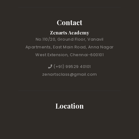
Contact
Zenarts Academy
No.110/20, Ground Floor, Vanavil
Apartments, East Main Road, Anna Nagar
West Extension, Chennai-600101
(+91) 99529 40101
zenartsclass@gmail.com
Location