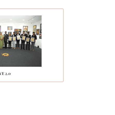
VE 2.0