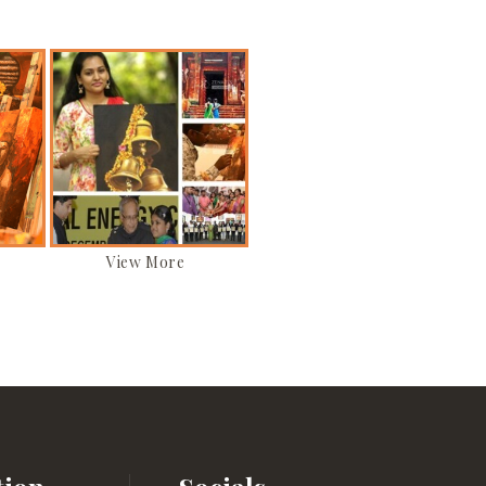
View More