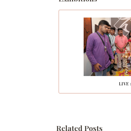
LIVE 
Related Posts