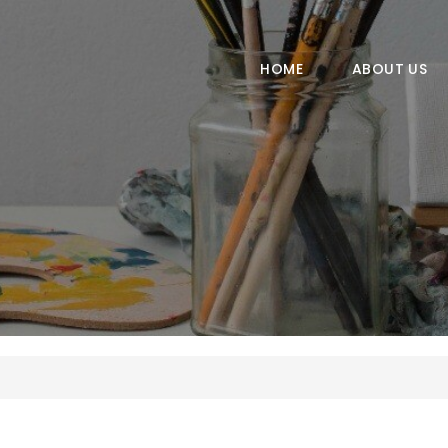
HOME
ABOUT US
HOME
ABOUT US
COURSES
GALLERY
CONTACT