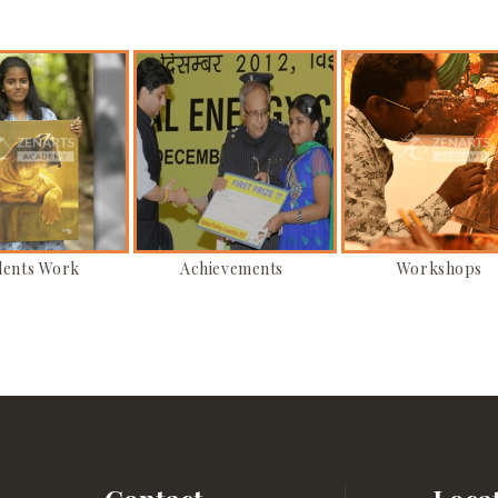
dents Work
Achievements
Workshops