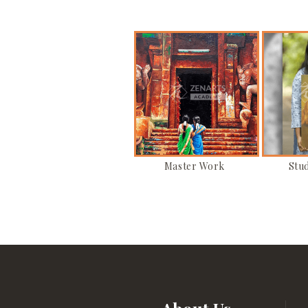
Master Work
Stu