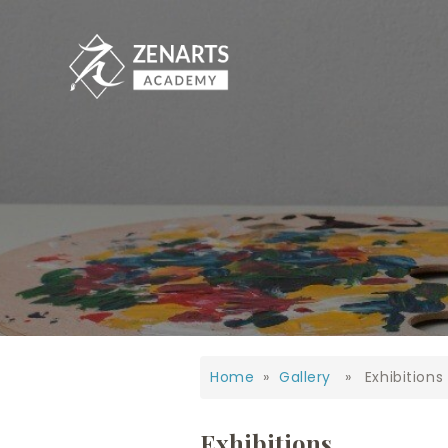
Home
»
Gallery
» Exhibitions
Exhibitions