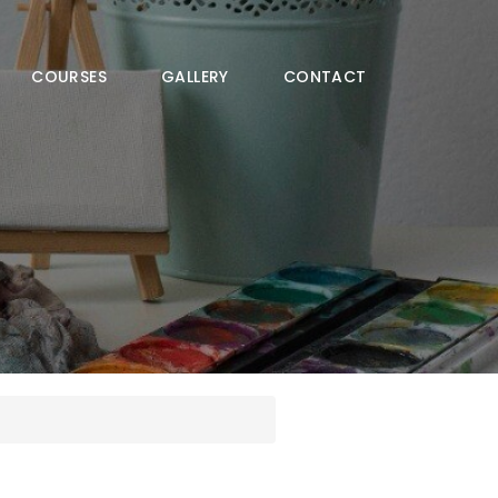
COURSES
GALLERY
CONTACT