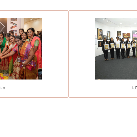
1.0
LI