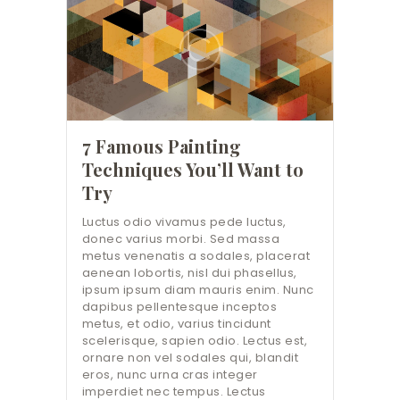
7 Famous Painting
Techniques You’ll Want to
Try
Luctus odio vivamus pede luctus,
donec varius morbi. Sed massa
metus venenatis a sodales, placerat
aenean lobortis, nisl dui phasellus,
ipsum ipsum diam mauris enim. Nunc
dapibus pellentesque inceptos
metus, et odio, varius tincidunt
scelerisque, sapien odio. Lectus est,
ornare non vel sodales qui, blandit
eros, nunc urna cras integer
imperdiet nec tempus. Lectus