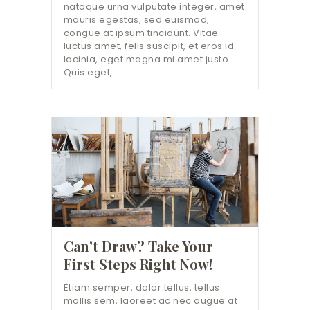
natoque urna vulputate integer, amet
mauris egestas, sed euismod,
congue at ipsum tincidunt. Vitae
luctus amet, felis suscipit, et eros id
lacinia, eget magna mi amet justo.
Quis eget,…
Can’t Draw? Take Your
First Steps Right Now!
Etiam semper, dolor tellus, tellus
mollis sem, laoreet ac nec augue at