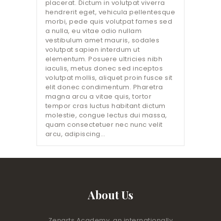
placerat. Dictum in volutpat viverra
hendrerit eget, vehicula pellentesque
morbi, pede quis volutpat fames sed
a nulla, eu vitae odio nullam
vestibulum amet mauris, sodales
volutpat sapien interdum ut
elementum. Posuere ultricies nibh
iaculis, metus donec sed inceptos
volutpat mollis, aliquet proin fusce sit
elit donec condimentum. Pharetra
magna arcu a vitae quis, tortor
tempor cras luctus habitant dictum
molestie, congue lectus dui massa,
quam consectetuer nec nunc velit
arcu, adipiscing…
About Us
Zenarts Academy, an internationally