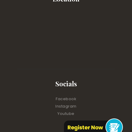
Socials
Facebook
Instagram
Youtube