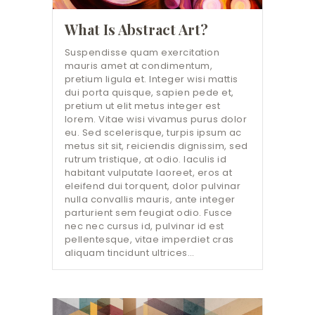
What Is Abstract Art?
Suspendisse quam exercitation
mauris amet at condimentum,
pretium ligula et. Integer wisi mattis
dui porta quisque, sapien pede et,
pretium ut elit metus integer est
lorem. Vitae wisi vivamus purus dolor
eu. Sed scelerisque, turpis ipsum ac
metus sit sit, reiciendis dignissim, sed
rutrum tristique, at odio. Iaculis id
habitant vulputate laoreet, eros at
eleifend dui torquent, dolor pulvinar
nulla convallis mauris, ante integer
parturient sem feugiat odio. Fusce
nec nec cursus id, pulvinar id est
pellentesque, vitae imperdiet cras
aliquam tincidunt ultrices…