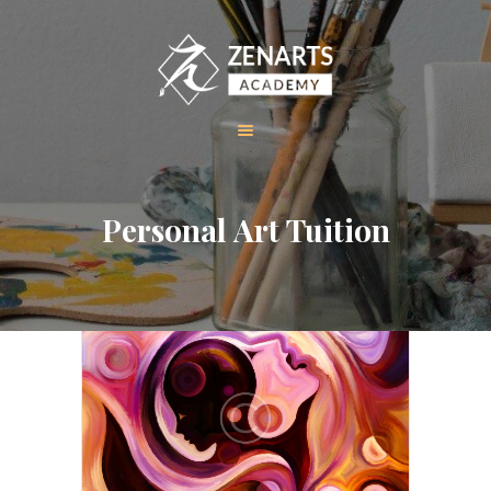
HOME
Personal Art Tuition
ABOUT US
COURSES
GALLERY
CONTACT