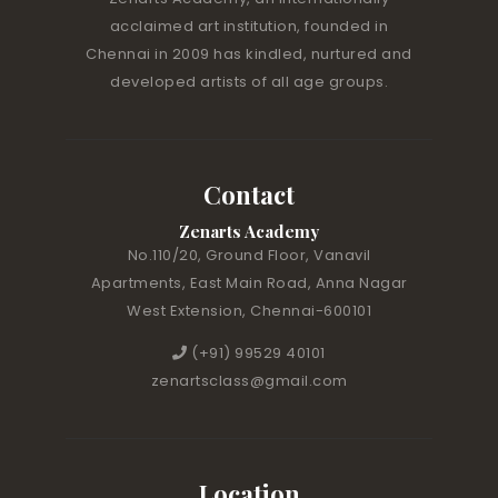
acclaimed art institution, founded in
Chennai in 2009 has kindled, nurtured and
developed artists of all age groups.
Contact
Zenarts Academy
No.110/20, Ground Floor, Vanavil
Apartments, East Main Road, Anna Nagar
West Extension, Chennai-600101
(+91) 99529 40101
zenartsclass@gmail.com
Location