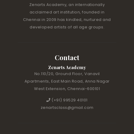
Zenarts Academy, an internationally
acclaimed art institution, founded in
Chennai in 2009 has kindled, nurtured and
developed artists of all age groups.
Contact
Zenarts Academy
No.110/20, Ground Floor, Vanavil
Apartments, East Main Road, Anna Nagar
West Extension, Chennai-600101
(+91) 99529 40101
zenartsclass@gmail.com