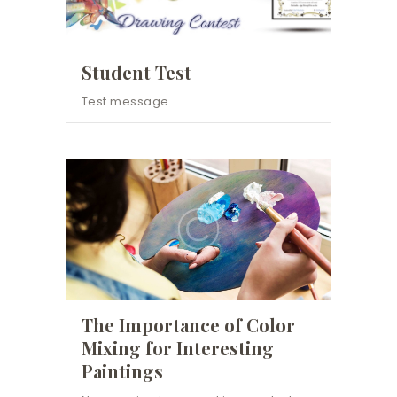
Student Test
Test message
The Importance of Color
Mixing for Interesting
Paintings