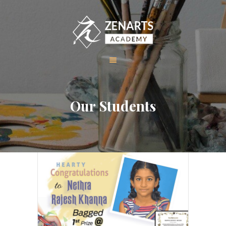
HOME
Our Students
ABOUT US
COURSES
GALLERY
CONTACT