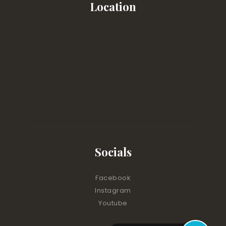
Location
Socials
Facebook
Instagram
Youtube