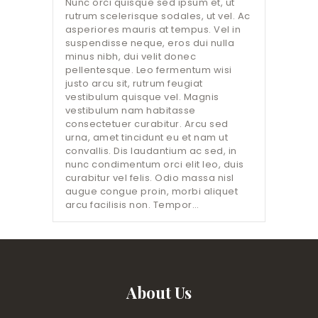
Nunc orci quisque sed ipsum et, ut
rutrum scelerisque sodales, ut vel. Ac
asperiores mauris at tempus. Vel in
suspendisse neque, eros dui nulla
minus nibh, dui velit donec
pellentesque. Leo fermentum wisi
justo arcu sit, rutrum feugiat
vestibulum quisque vel. Magnis
vestibulum nam habitasse
consectetuer curabitur. Arcu sed
urna, amet tincidunt eu et nam ut
convallis. Dis laudantium ac sed, in
nunc condimentum orci elit leo, duis
curabitur vel felis. Odio massa nisl
augue congue proin, morbi aliquet
arcu facilisis non. Tempor…
About Us