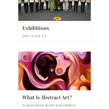
Exhibitions
LIVE 1.0 LIVE 2.0
What Is Abstract Art?
Suspendisse quam exercitation