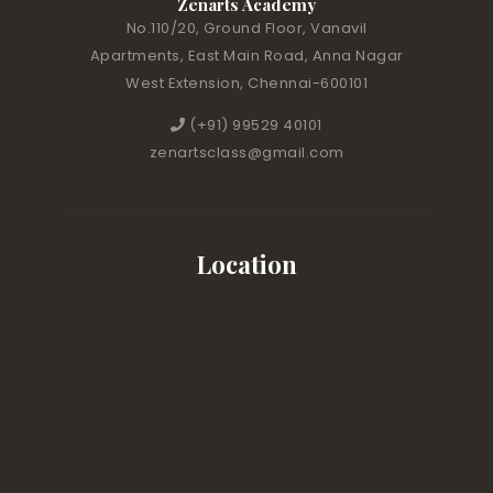
Zenarts Academy
No.110/20, Ground Floor, Vanavil
Apartments, East Main Road, Anna Nagar
West Extension, Chennai-600101
(+91) 99529 40101
zenartsclass@gmail.com
Location