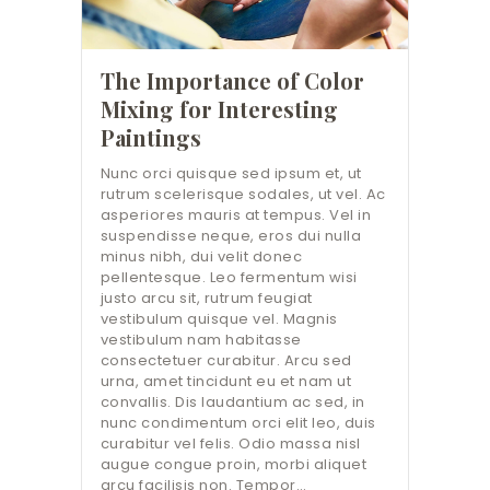
The Importance of Color
Mixing for Interesting
Paintings
Nunc orci quisque sed ipsum et, ut
rutrum scelerisque sodales, ut vel. Ac
asperiores mauris at tempus. Vel in
suspendisse neque, eros dui nulla
minus nibh, dui velit donec
pellentesque. Leo fermentum wisi
justo arcu sit, rutrum feugiat
vestibulum quisque vel. Magnis
vestibulum nam habitasse
consectetuer curabitur. Arcu sed
urna, amet tincidunt eu et nam ut
convallis. Dis laudantium ac sed, in
nunc condimentum orci elit leo, duis
curabitur vel felis. Odio massa nisl
augue congue proin, morbi aliquet
arcu facilisis non. Tempor…