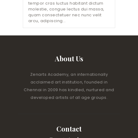
tempor cras luctus habitant dictum
molestie, congue lectus dui massa,
quam consectetuer nec nunc velit
arcu, adipiscing…
About Us
Zenarts Academy, an internationally
acclaimed art institution, founded in
Chennai in 2009 has kindled, nurtured and
developed artists of all age groups.
Contact