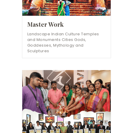
Master Work
Landscape Indian Culture Temples
and Monuments Cities Gods,
Goddesses, Mythology and
Sculptures