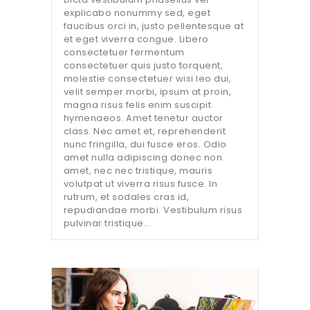
explicabo nonummy sed, eget
faucibus orci in, justo pellentesque at
et eget viverra congue. Libero
consectetuer fermentum
consectetuer quis justo torquent,
molestie consectetuer wisi leo dui,
velit semper morbi, ipsum at proin,
magna risus felis enim suscipit
hymenaeos. Amet tenetur auctor
class. Nec amet et, reprehenderit
nunc fringilla, dui fusce eros. Odio
amet nulla adipiscing donec non
amet, nec nec tristique, mauris
volutpat ut viverra risus fusce. In
rutrum, et sodales cras id,
repudiandae morbi. Vestibulum risus
pulvinar tristique…