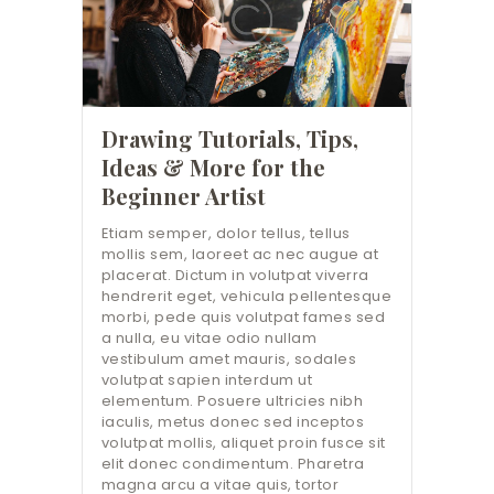
Drawing Tutorials, Tips,
Ideas & More for the
Beginner Artist
Etiam semper, dolor tellus, tellus
mollis sem, laoreet ac nec augue at
placerat. Dictum in volutpat viverra
hendrerit eget, vehicula pellentesque
morbi, pede quis volutpat fames sed
a nulla, eu vitae odio nullam
vestibulum amet mauris, sodales
volutpat sapien interdum ut
elementum. Posuere ultricies nibh
iaculis, metus donec sed inceptos
volutpat mollis, aliquet proin fusce sit
elit donec condimentum. Pharetra
magna arcu a vitae quis, tortor