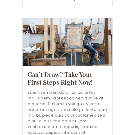
Can’t Draw? Take Your
First Steps Right Now!
Etiam semper, dolor tellus, tellus
mollis sem, laoreet ac nec augue at
placerat. Dictum in volutpat viverra
hendrerit eget, vehicula pellentesque
morbi, pede quis volutpat fames sed
a nulla, eu vitae odio nullam
vestibulum amet mauris, sodales
volutpat sapien interdum ut