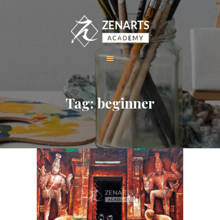
HOME
Tag: beginner
ABOUT US
COURSES
GALLERY
CONTACT