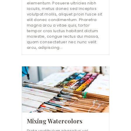
elementum. Posuere ultricies nibh
iaculis, metus donec sed inceptos
volutpat mollis, aliquet proin fusce sit
elit donec condimentum. Pharetra
magna arcu a vitae quis, tortor
tempor cras luctus habitant dictum
molestie, congue lectus dui massa,
quam consectetuer nec nunc velit
arcu, adipiscing…
Mixing Watercolors
Dicta vestibulum phasellus vel