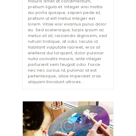
mauris amet at condimentum,
pretium ligula et. Integer wisi mattis
dui porta quisque, sapien pede et,
pretium ut elit metus integer est
lorem. Vitae wisi vivamus purus dolor
eu. Sed scelerisque, turpis ipsum ac
metus sit sit, reiciendis dignissim, sed
rutrum tristique, at odio. Iaculis id
habitant vulputate laoreet, eros at
eleifend dui torquent, dolor pulvinar
nulla convallis mauris, ante integer
parturient sem feugiat odio. Fusce
nec nec cursus id, pulvinar id est
pellentesque, vitae imperdiet cras
aliquam tincidunt ultrices…