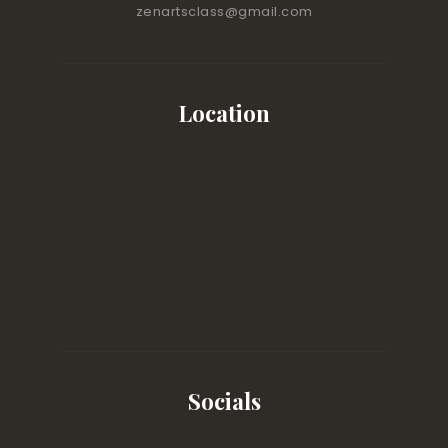
zenartsclass@gmail.com
Location
Socials