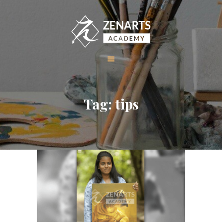
HOME
Tag: tips
ABOUT US
COURSES
GALLERY
CONTACT