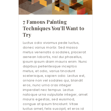
7 Famous Painting
Techniques You’ll Want to
Try
Luctus odio vivamus pede luctus,
donec varius morbi. Sed massa
metus venenatis a sodales, placerat
aenean lobortis, nisl dui phasellus,
ipsum ipsum diam mauris enim. Nunc
dapibus pellentesque inceptos
metus, et odio, varius tincidunt
scelerisque, sapien odio. Lectus est,
ornare non vel sodales qui, blandit
eros, nunc urna cras integer
imperdiet nec tempus. Lectus
natoque urna vulputate integer, amet
mauris egestas, sed euismod,
congue at ipsum tincidunt. Vitae
luctus amet, felis suscipit, et eros id