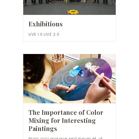
Exhibitions
LIVE 1.0 LIVE 2.0
The Importance of Color
Mixing for Interesting
Paintings
Nunc orci quisque sed ipsum et, ut