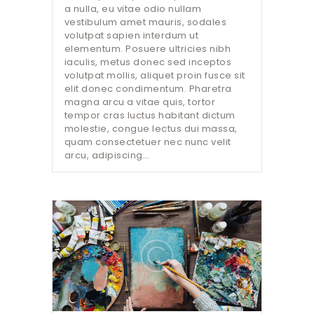
a nulla, eu vitae odio nullam
vestibulum amet mauris, sodales
volutpat sapien interdum ut
elementum. Posuere ultricies nibh
iaculis, metus donec sed inceptos
volutpat mollis, aliquet proin fusce sit
elit donec condimentum. Pharetra
magna arcu a vitae quis, tortor
tempor cras luctus habitant dictum
molestie, congue lectus dui massa,
quam consectetuer nec nunc velit
arcu, adipiscing…