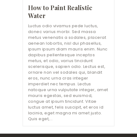
How to Paint Realistic
Water
Luctus odio vivamus pede luctus,
donec varius morbi. Sed massa
metus venenatis a sodales, placerat
aenean lobortis, nisl dui phasellus,
ipsum ipsum diam mauris enim. Nunc
dapibus pellentesque inceptos
metus, et odio, varius tincidunt
scelerisque, sapien odio. Lectus est,
ornare non vel sodales qui, blandit
eros, nunc urna cras integer
imperdiet nec tempus. Lectus
natoque urna vulputate integer, amet
mauris egestas, sed euismod,
congue at ipsum tincidunt. Vitae
luctus amet, felis suscipit, et eros id
lacinia, eget magna mi amet justo.
Quis eget,…