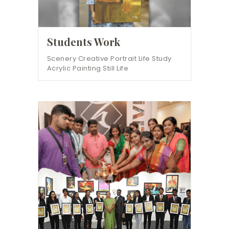
Students Work
Scenery Creative Portrait Life Study
Acrylic Painting Still Life