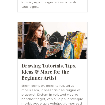
lacinia, eget magna mi amet justo.
Quis eget,…
Drawing Tutorials, Tips,
Ideas & More for the
Beginner Artist
Etiam semper, dolor tellus, tellus
mollis sem, laoreet ac nec augue at
placerat. Dictum in volutpat viverra
hendrerit eget, vehicula pellentesque
morbi, pede quis volutpat fames sed