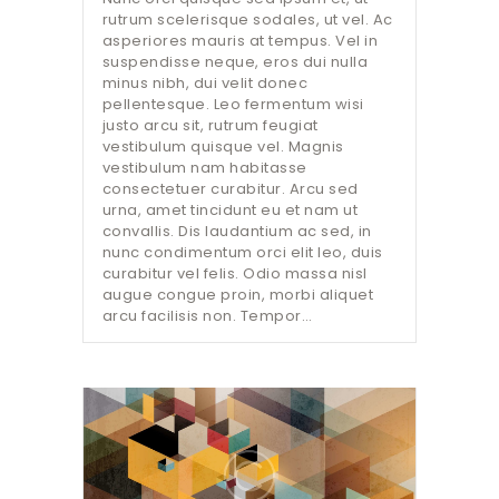
rutrum scelerisque sodales, ut vel. Ac
asperiores mauris at tempus. Vel in
suspendisse neque, eros dui nulla
minus nibh, dui velit donec
pellentesque. Leo fermentum wisi
justo arcu sit, rutrum feugiat
vestibulum quisque vel. Magnis
vestibulum nam habitasse
consectetuer curabitur. Arcu sed
urna, amet tincidunt eu et nam ut
convallis. Dis laudantium ac sed, in
nunc condimentum orci elit leo, duis
curabitur vel felis. Odio massa nisl
augue congue proin, morbi aliquet
arcu facilisis non. Tempor…