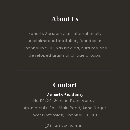
About Us
Zenarts Academy, an internationally
acclaimed art institution, founded in
Chennai in 2009 has kindled, nurtured and
developed artists of all age groups.
Contact
Zenarts Academy
No.110/20, Ground Floor, Vanavil
Apartments, East Main Road, Anna Nagar
West Extension, Chennai-600101
(+91) 99529 40101